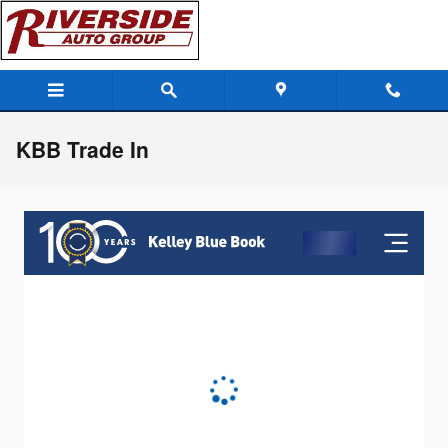
Skip to main content
KBB Trade In