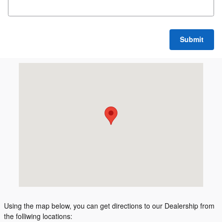
Submit
Visit us at: 1505 N Lincoln Rd Escanaba, MI 49829
Using the map below, you can get directions to our Dealership from
the folliwing locations: