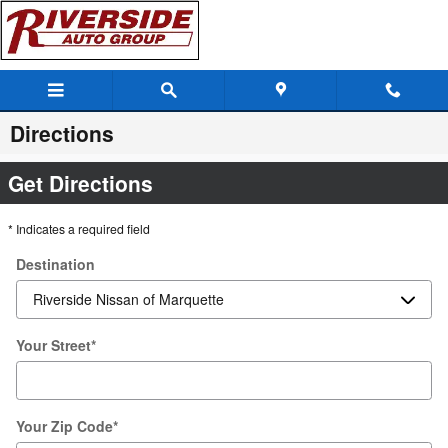
Skip to main content
Directions
Get Directions
* Indicates a required field
Destination
Your Street
*
Your Zip Code
*