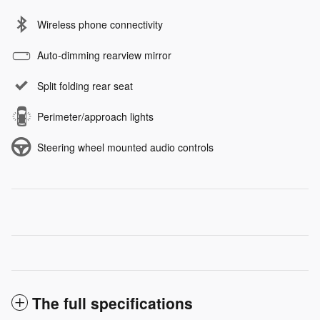
Wireless phone connectivity
Auto-dimming rearview mirror
Split folding rear seat
Perimeter/approach lights
Steering wheel mounted audio controls
The full specifications