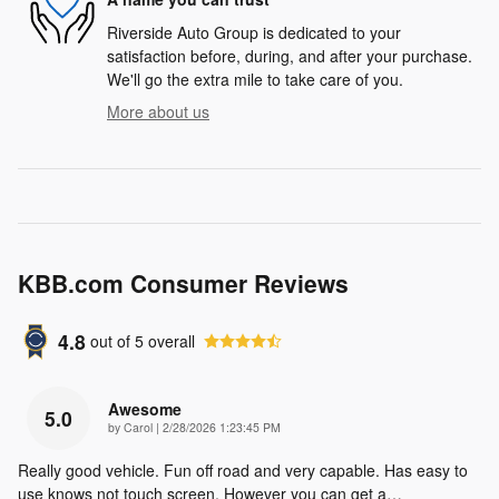
Riverside Auto Group is dedicated to your
satisfaction before, during, and after your purchase.
We'll go the extra mile to take care of you.
More about us
KBB.com Consumer Reviews
4.8
out of
5
overall
Awesome
5.0
on
by
Carol
|
2/28/2026 1:23:45 PM
Really good vehicle. Fun off road and very capable. Has easy to
use knows not touch screen. However you can get a
…