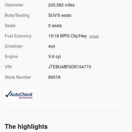
Odometer
225,582 miles
Body/Seating
SUV/5 seats
Seats
5 seats
Fuel Economy
15/18 MPG City/Hwy
Details
Drivetrain
4x4
Engine
V-6 cyl
VIN
JTEBU4BF6DK154773
Stock Number
8957A
The highlights