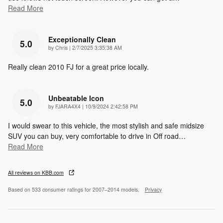
Read More
Exceptionally Clean
5.0
on
by
Chris
|
2/7/2025 3:35:38 AM
Really clean 2010 FJ for a great price locally.
Unbeatable Icon
5.0
on
by
FJARA4X4
|
10/9/2024 2:42:58 PM
I would swear to this vehicle, the most stylish and safe midsize
SUV you can buy, very comfortable to drive in Off road
…
Read More
All reviews on KBB.com
Based on 533 consumer ratings for 2007–2014 models.
Privacy