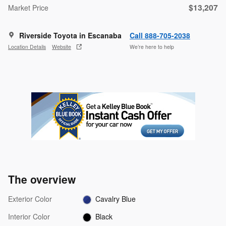
$13,207
Market Price
Riverside Toyota in Escanaba
Call 888-705-2038
Location Details
Website
We’re here to help
The overview
Exterior Color
Cavalry Blue
Interior Color
Black