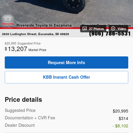
27 Photos
Video
$20,995
Suggested Price
13,207
$
Market Price
Request More Info
KBB Instant Cash Offer
Price details
Suggested Price
$20,995
Documentation + CVR Fee
$314
Dealer Discount
- $8,102