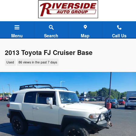
Skip to main content
Menu
Search
Map
Call Us
2013 Toyota FJ Cruiser Base
Used
86 views in the past 7 days