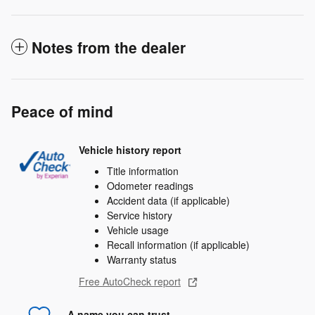
Notes from the dealer
Peace of mind
Vehicle history report
Title information
Odometer readings
Accident data (if applicable)
Service history
Vehicle usage
Recall information (if applicable)
Warranty status
Free AutoCheck report
A name you can trust