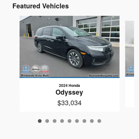
Featured Vehicles
Slide 1 of 9
2024 Honda
Odyssey
$33,034