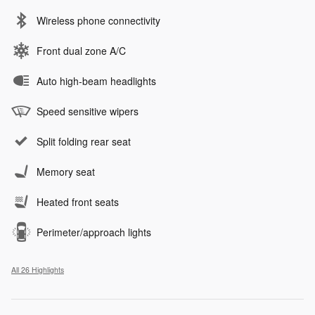
Wireless phone connectivity
Front dual zone A/C
Auto high-beam headlights
Speed sensitive wipers
Split folding rear seat
Memory seat
Heated front seats
Perimeter/approach lights
All 26 Highlights