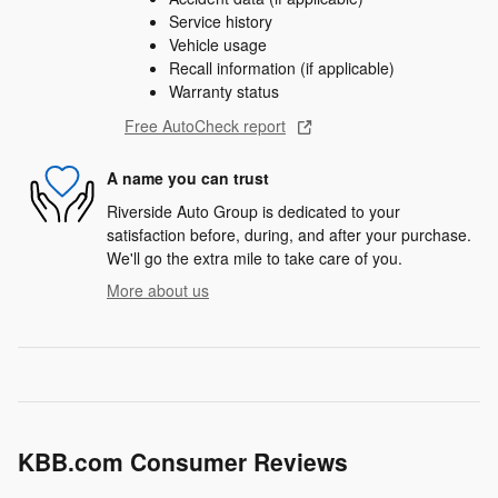
Service history
Vehicle usage
Recall information (if applicable)
Warranty status
Free AutoCheck report
A name you can trust
Riverside Auto Group is dedicated to your
satisfaction before, during, and after your purchase.
We'll go the extra mile to take care of you.
More about us
KBB.com Consumer Reviews