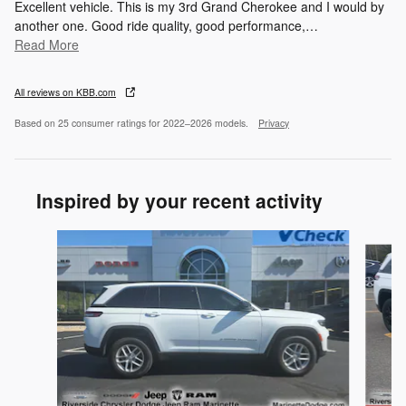
Excellent vehicle. This is my 3rd Grand Cherokee and I would by
another one. Good ride quality, good performance,
…
Read More
All reviews on KBB.com
Based on 25 consumer ratings for 2022–2026 models.
Privacy
Inspired by your recent activity
Slide 1 of 6