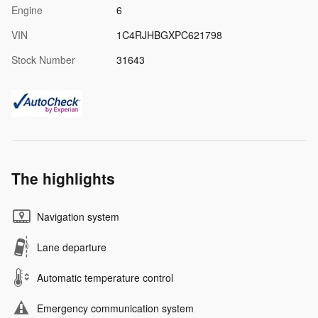
Engine
6
VIN
1C4RJHBGXPC621798
Stock Number
31643
The highlights
Navigation system
Lane departure
Automatic temperature control
Emergency communication system