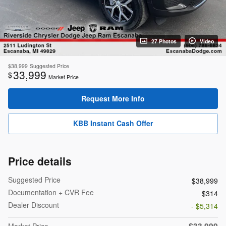
27 Photos
Video
$38,999
Suggested Price
33,999
$
Market Price
Request More Info
KBB Instant Cash Offer
Price details
Suggested Price
$38,999
Documentation + CVR Fee
$314
Dealer Discount
- $5,314
$33,999
Market Price