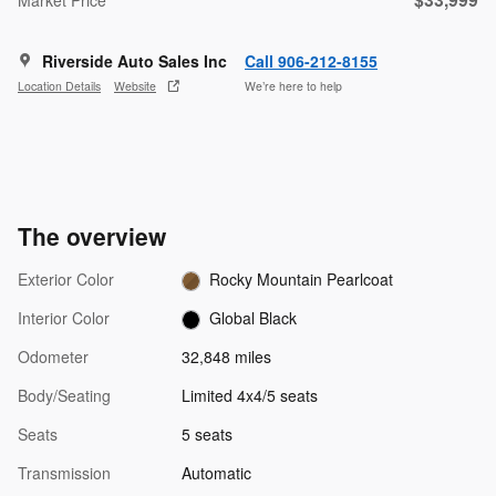
Riverside Auto Sales Inc
Call 906-212-8155
Location Details
Website
We’re here to help
The overview
Exterior Color
Rocky Mountain Pearlcoat
Interior Color
Global Black
Odometer
32,848 miles
Body/Seating
Limited 4x4/5 seats
Seats
5 seats
Transmission
Automatic