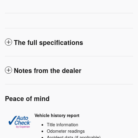
The full specifications
Notes from the dealer
Peace of mind
Vehicle history report
Title information
Odometer readings
Accident data (if applicable)