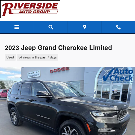
Skip to main content
2023 Jeep Grand Cherokee Limited
Used
54 views in the past 7 days