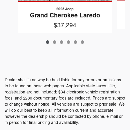
2025 Jeep
Grand Cherokee Laredo
$37,294
Dealer shall in no way be held liable for any errors or omissions
to be found on these web pages. Applicable state taxes, title,
registration are not included; $34 electronic vehicle registration
fees, and $280 documentary fees are included. Prices are subject
to change without notice. All vehicles are subject to prior sale. We
will do our best to keep all information current and accurate;
however the dealership should be contacted by phone, e-mail or
in person for final pricing and availability.