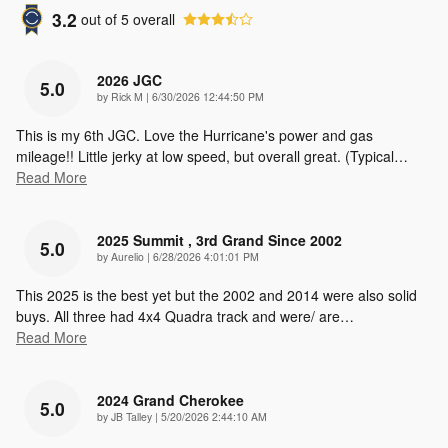
3.2
out of
5
overall
2026 JGC
5.0
on
by
Rick M
|
6/30/2026 12:44:50 PM
This is my 6th JGC. Love the Hurricane's power and gas
mileage!! Little jerky at low speed, but overall great. (Typical
…
Read More
2025 Summit , 3rd Grand Since 2002
5.0
on
by
Aurelio
|
6/28/2026 4:01:01 PM
This 2025 is the best yet but the 2002 and 2014 were also solid
buys. All three had 4x4 Quadra track and were/ are
…
Read More
2024 Grand Cherokee
5.0
on
by
JB Talley
|
5/20/2026 2:44:10 AM