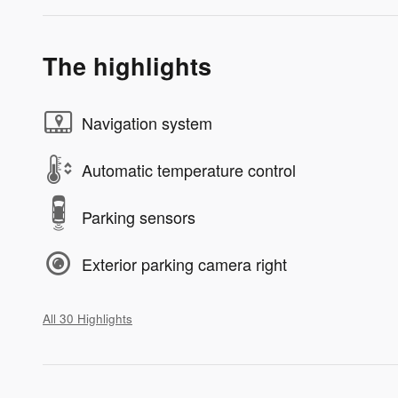
The highlights
Navigation system
Automatic temperature control
Parking sensors
Exterior parking camera right
All 30 Highlights