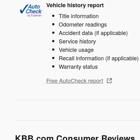
Vehicle history report
Title information
Odometer readings
Accident data (if applicable)
Service history
Vehicle usage
Recall information (if applicable)
Warranty status
Free AutoCheck report
KBB.com Consumer Reviews