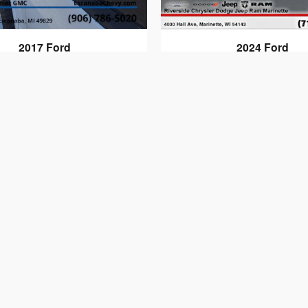
2017 Ford
2024 Ford
F-150 XL
F-150 STX
$17,814
$40,294
s or omissions to be found on these web pages. Applicable s
documentary fees are included. Prices are subject to chan
current and accurate; however the dealership should be con