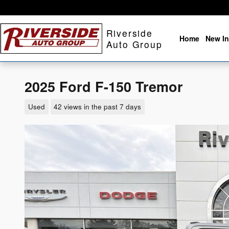
Skip to main content
Riverside
Home
New In
Auto Group
2025 Ford F-150 Tremor
Used
42 views in the past 7 days