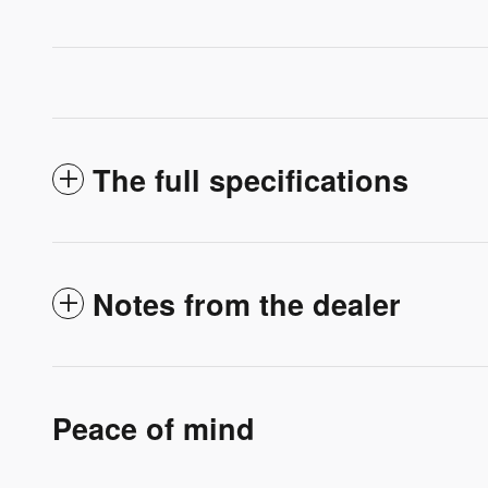
The full specifications
Notes from the dealer
Peace of mind