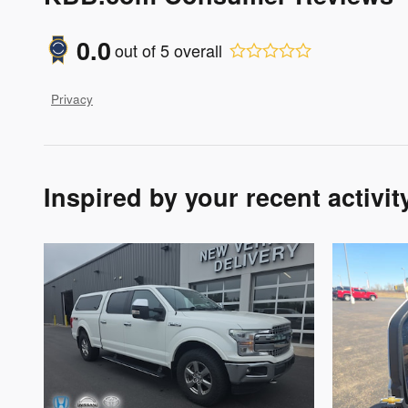
0.0
out of
5
overall
Privacy
Inspired by your recent activit