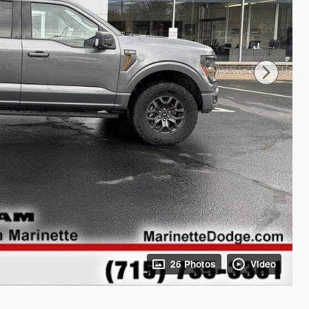
26 Photos
Video