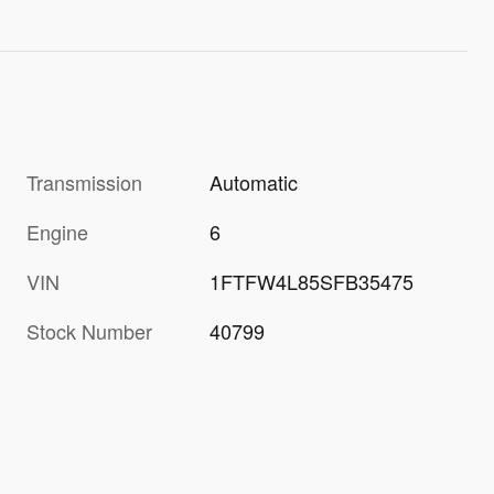
Transmission
Automatic
Engine
6
VIN
1FTFW4L85SFB35475
Stock Number
40799