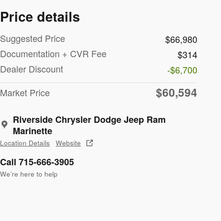
Price details
Suggested Price
$66,980
Documentation + CVR Fee
$314
Dealer Discount
-$6,700
$60,594
Market Price
Riverside Chrysler Dodge Jeep Ram
Marinette
Location Details
Website
Call 715-666-3905
We’re here to help