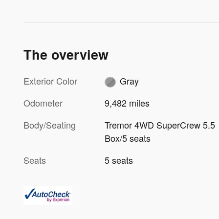
The overview
Exterior Color
Gray
Odometer
9,482 miles
Body/Seating
Tremor 4WD SuperCrew 5.5
Box/5 seats
Seats
5 seats