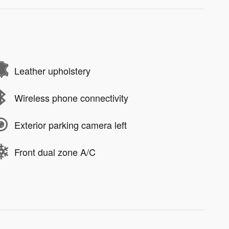
Leather upholstery
Wireless phone connectivity
Exterior parking camera left
Front dual zone A/C