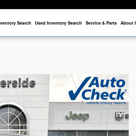
ventory Search
Used Inventory Search
Service & Parts
About 