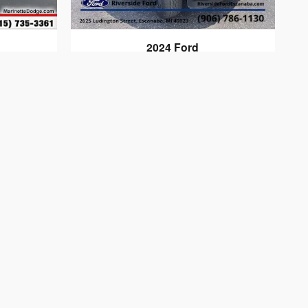
2024 Ford
F-150 LARIAT
$56,313
tate taxes, title, registration are not included;
ge without notice. All vehicles are subject to prior
tacted by phone, e-mail or in person for final