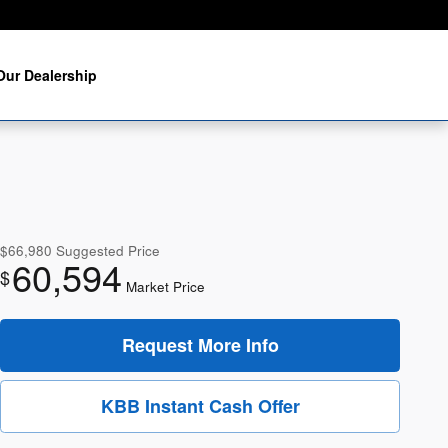
Our Dealership
$66,980
Suggested Price
60,594
$
Market Price
Request More Info
KBB Instant Cash Offer