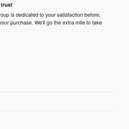
trust
oup is dedicated to your satisfaction before,
your purchase. We'll go the extra mile to take