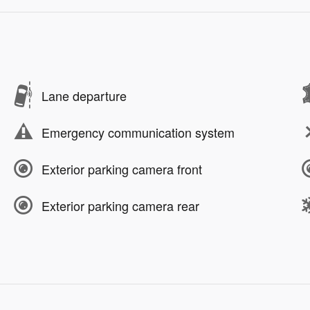
Lane departure
Emergency communication system
Exterior parking camera front
Exterior parking camera rear