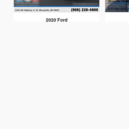
2020 Ford
F-150
$31,513
Dealer shall in no way be held liable for any error
$34 electronic vehicle registration fees, and $280 
sale. We will do our best to keep all information 
pricing and availability.