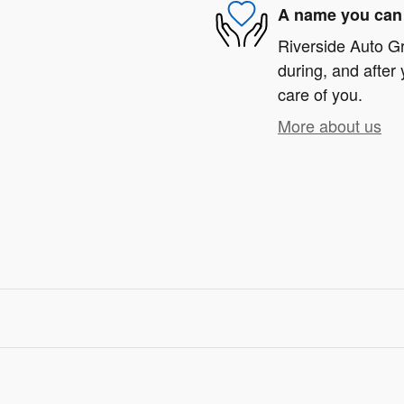
A name you can 
Riverside Auto Gr
during, and after 
care of you.
More about us