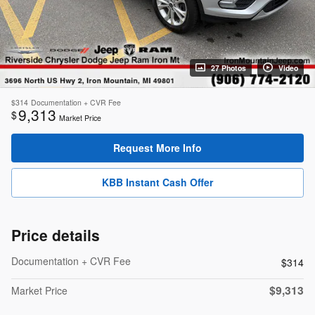
27 Photos
Video
$314
Documentation + CVR Fee
9,313
$
Market Price
Request More Info
KBB Instant Cash Offer
Price details
Documentation + CVR Fee
$314
$9,313
Market Price