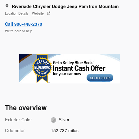
Riverside Chrysler Dodge Jeep Ram Iron Mountain
Location Details
Website
Call 906-448-2370
We’re here to help
The overview
Exterior Color
Silver
Odometer
152,737 miles