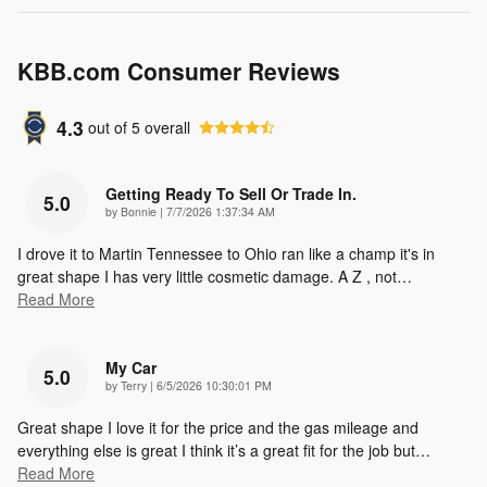
KBB.com Consumer Reviews
4.3
out of
5
overall
Getting Ready To Sell Or Trade In.
5.0
on
by
Bonnie
|
7/7/2026 1:37:34 AM
I drove it to Martin Tennessee to Ohio ran like a champ it's in
great shape I has very little cosmetic damage. A Z , not
…
Read More
My Car
5.0
on
by
Terry
|
6/5/2026 10:30:01 PM
Great shape I love it for the price and the gas mileage and
everything else is great I think it’s a great fit for the job but
…
Read More