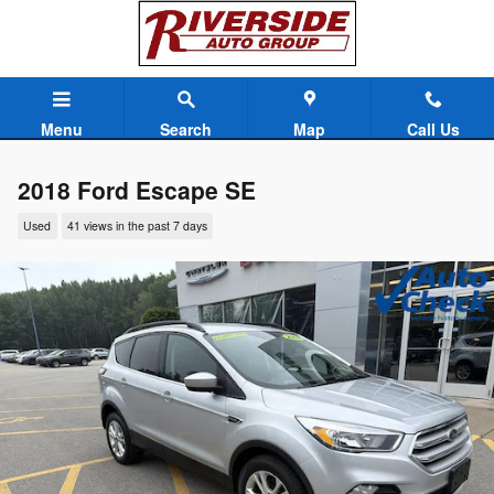
Skip to main content
Menu
Search
Map
Call Us
2018 Ford Escape SE
Used
41 views in the past 7 days