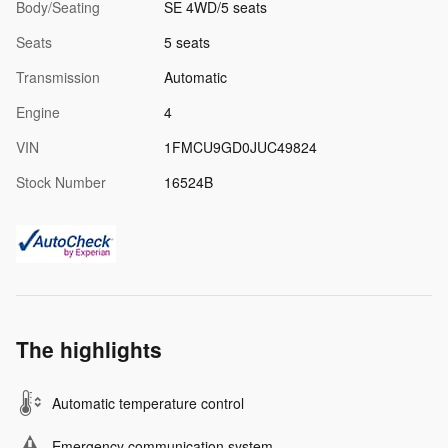
Body/Seating
SE 4WD/5 seats
Seats
5 seats
Transmission
Automatic
Engine
4
VIN
1FMCU9GD0JUC49824
Stock Number
16524B
The highlights
Automatic temperature control
Emergency communication system