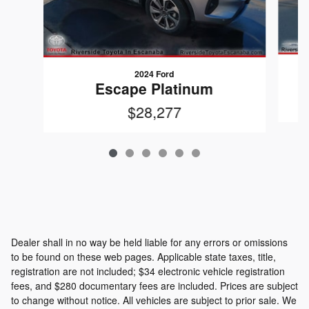
2024 Ford
Escape Platinum
$28,277
Dealer shall in no way be held liable for any errors or omissions
to be found on these web pages. Applicable state taxes, title,
registration are not included; $34 electronic vehicle registration
fees, and $280 documentary fees are included. Prices are subject
to change without notice. All vehicles are subject to prior sale. We