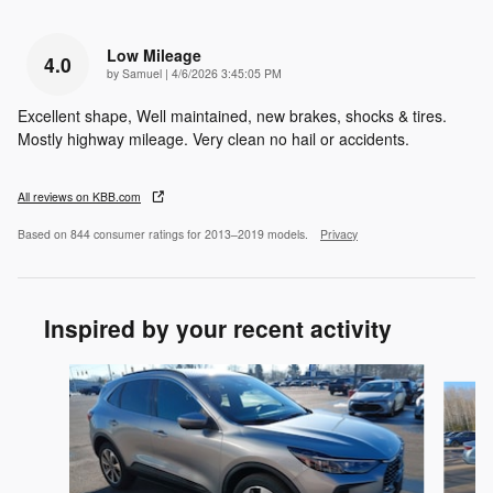
Low Mileage
4.0
on
by
Samuel
|
4/6/2026 3:45:05 PM
Excellent shape, Well maintained, new brakes, shocks & tires.
Mostly highway mileage. Very clean no hail or accidents.
All reviews on KBB.com
Based on 844 consumer ratings for 2013–2019 models.
Privacy
Inspired by your recent activity
Slide 1 of 6