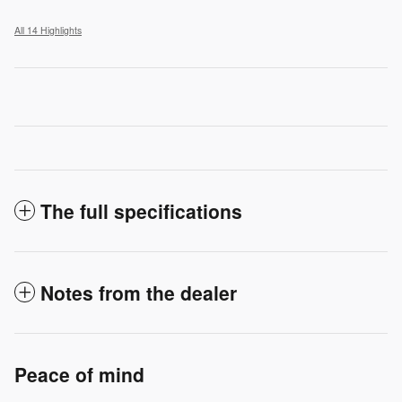
All 14 Highlights
The full specifications
Notes from the dealer
Peace of mind