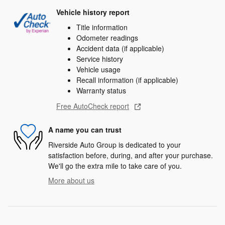
Vehicle history report
Title information
Odometer readings
Accident data (if applicable)
Service history
Vehicle usage
Recall information (if applicable)
Warranty status
Free AutoCheck report
A name you can trust
Riverside Auto Group is dedicated to your
satisfaction before, during, and after your purchase.
We'll go the extra mile to take care of you.
More about us