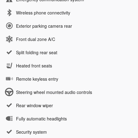
Wireless phone connectivity
Exterior parking camera rear
Front dual zone A/C
Split folding rear seat
Heated front seats
Remote keyless entry
Steering wheel mounted audio controls
Rear window wiper
Fully automatic headlights
Security system