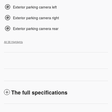
Exterior parking camera left
Exterior parking camera right
Exterior parking camera rear
All 38 Highlights
The full specifications