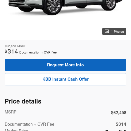
1 Photos
$62,458
MSRP
314
$
Documentation + CVR Fee
Request More Info
KBB Instant Cash Offer
Price details
MSRP
$62,458
$314
Documentation + CVR Fee
Market Price