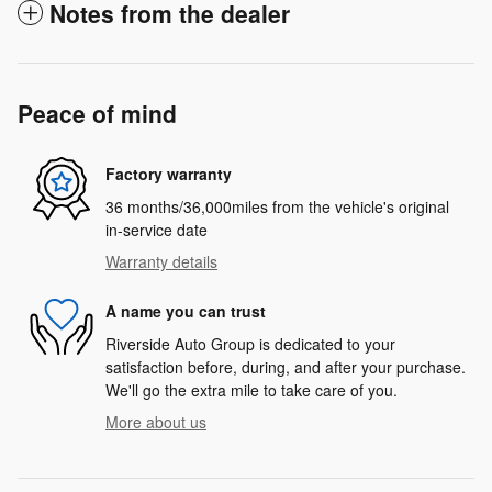
Notes from the dealer
Peace of mind
Factory warranty
36 months/36,000miles from the vehicle's original
in-service date
Warranty details
A name you can trust
Riverside Auto Group is dedicated to your
satisfaction before, during, and after your purchase.
We'll go the extra mile to take care of you.
More about us