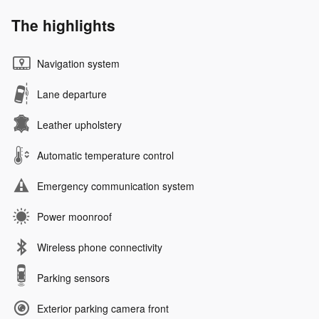
The highlights
Navigation system
Lane departure
Leather upholstery
Automatic temperature control
Emergency communication system
Power moonroof
Wireless phone connectivity
Parking sensors
Exterior parking camera front