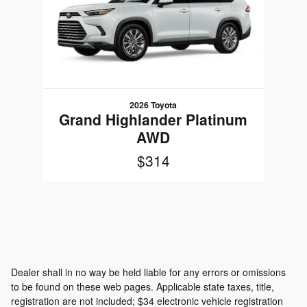
2026 Toyota
Grand Highlander Platinum
AWD
$314
Dealer shall in no way be held liable for any errors or omissions
to be found on these web pages. Applicable state taxes, title,
registration are not included; $34 electronic vehicle registration