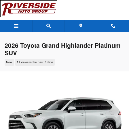
Skip to main content
2026 Toyota Grand Highlander Platinum
SUV
New
11 views in the past 7 days