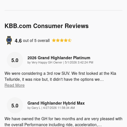
KBB.com Consumer Reviews
4.6
out of
5
overall
2026 Grand Highlander Platinum
5.0
on
by
Very Happy GH Owner
|
5/1/2026 3:42:24 PM
We were considering a 3rd row SUV. We first looked at the Kia
Telluride, it was nice but, it didn't have the options we
…
Read More
Grand Highlander Hybrid Max
5.0
on
by
Gary L
|
4/27/2026 11:58:34 AM
We have owned the GH for two months and are very pleased with
the overall Performance including ride, acceleration,
…