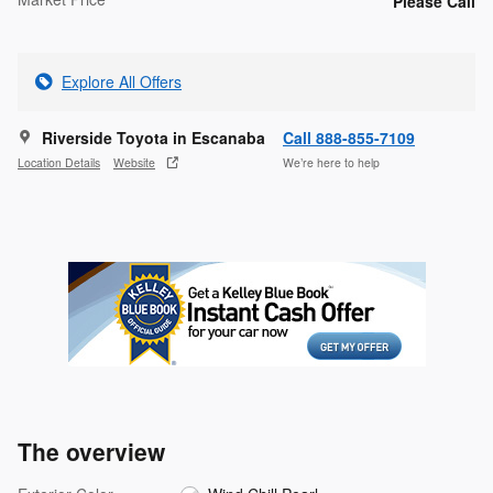
Please Call
Explore All Offers
Riverside Toyota in Escanaba
Call 888-855-7109
Location Details
Website
We’re here to help
The overview