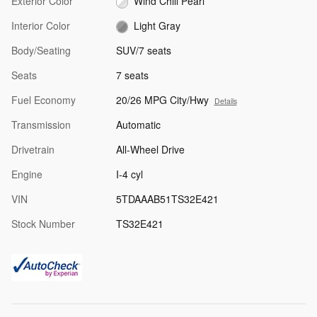
Exterior Color
Wind Chill Pearl
Interior Color
Light Gray
Body/Seating
SUV/7 seats
Seats
7 seats
Fuel Economy
20/26 MPG City/Hwy
Details
Transmission
Automatic
Drivetrain
All-Wheel Drive
Engine
I-4 cyl
VIN
5TDAAAB51TS32E421
Stock Number
TS32E421