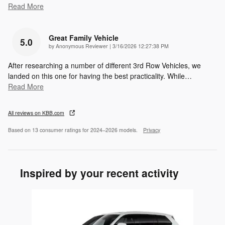
Read More
Great Family Vehicle
5.0
on
by
Anonymous Reviewer
|
3/16/2026 12:27:38 PM
After researching a number of different 3rd Row Vehicles, we
landed on this one for having the best practicality. While
…
Read More
All reviews on KBB.com
Based on 13 consumer ratings for 2024–2026 models.
Privacy
Inspired by your recent activity
Slide 1 of 1