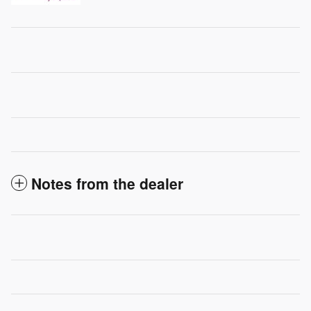
Notes from the dealer