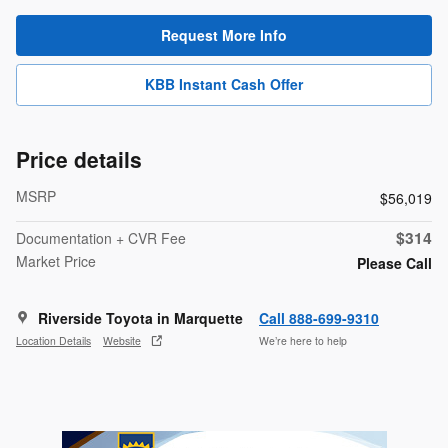
Request More Info
KBB Instant Cash Offer
Price details
MSRP
$56,019
$314
Documentation + CVR Fee
Market Price
Please Call
Riverside Toyota in Marquette
Call 888-699-9310
Location Details
Website
We’re here to help