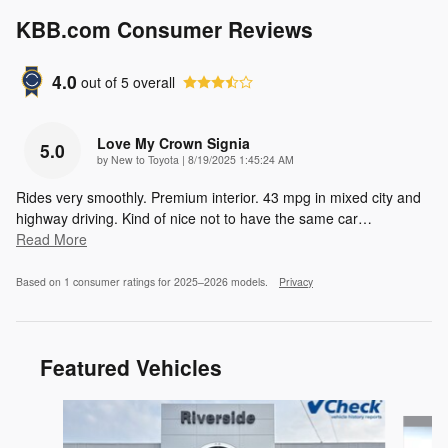
KBB.com Consumer Reviews
4.0
out of
5
overall
Love My Crown Signia
5.0
on
by
New to Toyota
|
8/19/2025 1:45:24 AM
Rides very smoothly. Premium interior. 43 mpg in mixed city and
highway driving. Kind of nice not to have the same car
…
Read More
Based on 1 consumer ratings for 2025–2026 models.
Privacy
Featured Vehicles
Slide 1 of 9