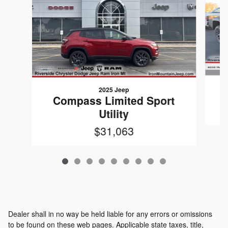
2025 Jeep
G
Compass Limited Sport
Utility
$31,063
Dealer shall in no way be held liable for any errors or omissions
to be found on these web pages. Applicable state taxes, title,