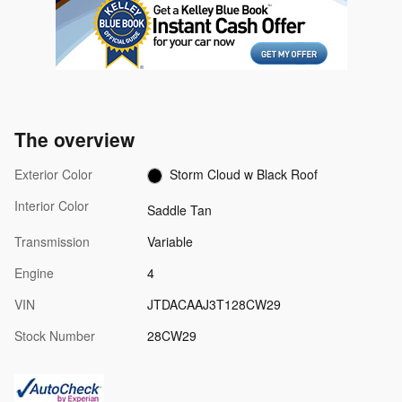
The overview
Exterior Color
Storm Cloud w Black Roof
Interior Color
Saddle Tan
Transmission
Variable
Engine
4
VIN
JTDACAAJ3T128CW29
Stock Number
28CW29