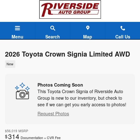
Skip to main content
Menu
Search
Map
Call Us
2026 Toyota Crown Signia Limited AWD
New
Photos Coming Soon
This Toyota Crown Signia of Riverside Auto
Group is new to our inventory, but check to
see if we can get you early access to photos!
Request Photos
$56,019
MSRP
314
$
Documentation + CVR Fee