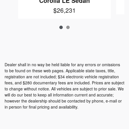
Corolla LE Sedan
$26,231
Dealer shall in no way be held liable for any errors or omissions
to be found on these web pages. Applicable state taxes, title,
registration are not included; $34 electronic vehicle registration
fees, and $280 documentary fees are included. Prices are subject
to change without notice. All vehicles are subject to prior sale. We
will do our best to keep all information current and accurate;
however the dealership should be contacted by phone, e-mail or
in person for final pricing and availability.