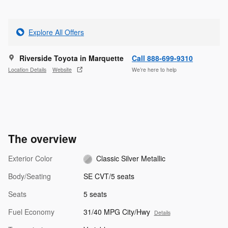
Explore All Offers
Riverside Toyota in Marquette
Call 888-699-9310
Location Details
Website
We’re here to help
The overview
Exterior Color
Classic Silver Metallic
Body/Seating
SE CVT/5 seats
Seats
5 seats
Fuel Economy
31/40 MPG City/Hwy
Details