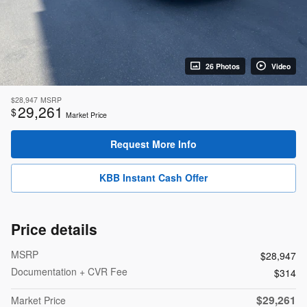
26 Photos
Video
$28,947
MSRP
29,261
$
Market Price
Request More Info
KBB Instant Cash Offer
Price details
MSRP
$28,947
Documentation + CVR Fee
$314
$29,261
Market Price