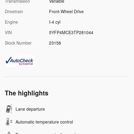
Transmission
Variable
Drivetrain
Front-Wheel Drive
Engine
I-4 cyl
VIN
5YFP4MCE3TP281044
Stock Number
23158
The highlights
Lane departure
Automatic temperature control