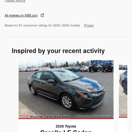
All reviews on KBB.com
Based on 81 consumer ratings for 2020–2026 models.
Privacy
Inspired by your recent activity
Slide 1 of 2
2026 Toyota