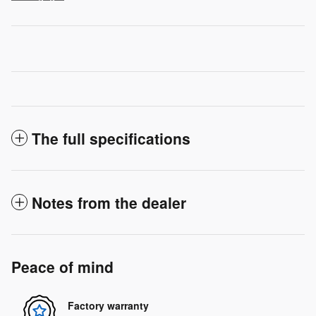
The full specifications
Notes from the dealer
Peace of mind
Factory warranty