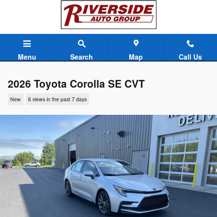
Skip to main content
Menu
Search
Map
Call Us
2026 Toyota Corolla SE CVT
New
6 views in the past 7 days