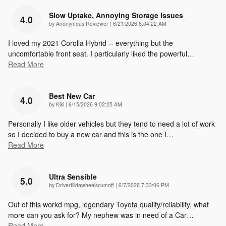
Slow Uptake, Annoying Storage Issues
4.0
on
by
Anonymous Reviewer
|
6/21/2026 6:04:22 AM
I loved my 2021 Corolla Hybrid -- everything but the
uncomfortable front seat. I particularly liked the powerful
…
Read More
Best New Car
4.0
on
by
Kiki
|
6/15/2026 9:02:25 AM
Personally I like older vehicles but they tend to need a lot of work
so I decided to buy a new car and this is the one I
…
Read More
Ultra Sensible
5.0
on
by
Drivertilldawheelscumoff
|
6/7/2026 7:33:06 PM
Out of this workd mpg, legendary Toyota quality/reliability, what
more can you ask for? My nephew was in need of a Car
…
Read More