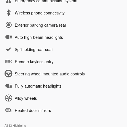
Emergency communication system
Wireless phone connectivity
Exterior parking camera rear
Auto high-beam headlights
Split folding rear seat
Remote keyless entry
Steering wheel mounted audio controls
Fully automatic headlights
Alloy wheels
Heated door mirrors
All 13 Highlights