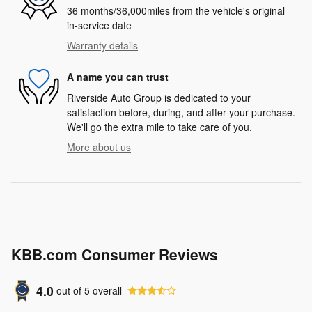
36 months/36,000miles from the vehicle's original
in-service date
Warranty details
A name you can trust
Riverside Auto Group is dedicated to your
satisfaction before, during, and after your purchase.
We'll go the extra mile to take care of you.
More about us
KBB.com Consumer Reviews
4.0
out of
5
overall