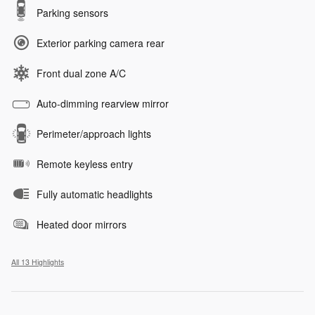
Parking sensors
Exterior parking camera rear
Front dual zone A/C
Auto-dimming rearview mirror
Perimeter/approach lights
Remote keyless entry
Fully automatic headlights
Heated door mirrors
All 13 Highlights