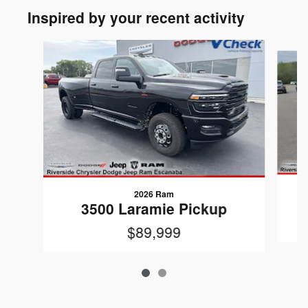
Inspired by your recent activity
Slide 1 of 2
2026 Ram
3500 Laramie Pickup
$89,999