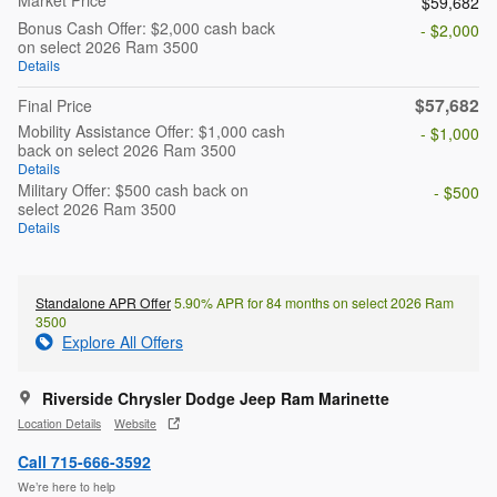
$59,682
Bonus Cash Offer: $2,000 cash back
- $2,000
on select 2026 Ram 3500
Details
$57,682
Final Price
Mobility Assistance Offer: $1,000 cash
- $1,000
back on select 2026 Ram 3500
Details
Military Offer: $500 cash back on
- $500
select 2026 Ram 3500
Details
Standalone APR Offer
5.90% APR for 84 months on select 2026 Ram
3500
Explore All Offers
Riverside Chrysler Dodge Jeep Ram Marinette
Location Details
Website
Call 715-666-3592
We’re here to help