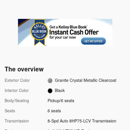
The overview
Exterior Color
Granite Crystal Metallic Clearcoat
Interior Color
Black
Body/Seating
Pickup/6 seats
Seats
6 seats
Transmission
8-Spd Auto 8HP75-LCV Transmission