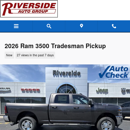
Skip to main content
2026 Ram 3500 Tradesman Pickup
New
27 views in the past 7 days