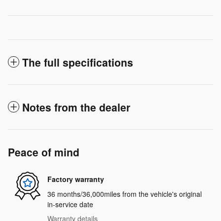
The full specifications
Notes from the dealer
Peace of mind
Factory warranty
36 months/36,000miles from the vehicle's original
in-service date
Warranty details