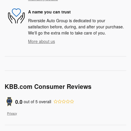
A name you can trust
Riverside Auto Group is dedicated to your
satisfaction before, during, and after your purchase.
We'll go the extra mile to take care of you.
More about us
KBB.com Consumer Reviews
0.0
out of
5
overall
Privacy