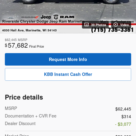
39 Photos
Video
$62,445
MSRP
57,682
$
Final Price
Request More Info
KBB Instant Cash Offer
Price details
MSRP
$62,445
Documentation + CVR Fee
$314
Dealer Discount
- $3,077
Market Price