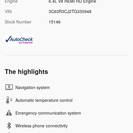
Engine
6.4L V8 HEMI HD Engine
VIN
3C63R3CJ2TG330948
Stock Number
15146
The highlights
Navigation system
Automatic temperature control
Emergency communication system
Wireless phone connectivity