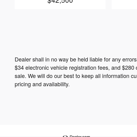
Dealer shall in no way be held liable for any error
$34 electronic vehicle registration fees, and $280 
sale. We will do our best to keep all information 
pricing and availability.