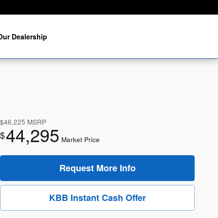
Our Dealership
$46,225
MSRP
44,295
$
Market Price
Request More Info
KBB Instant Cash Offer