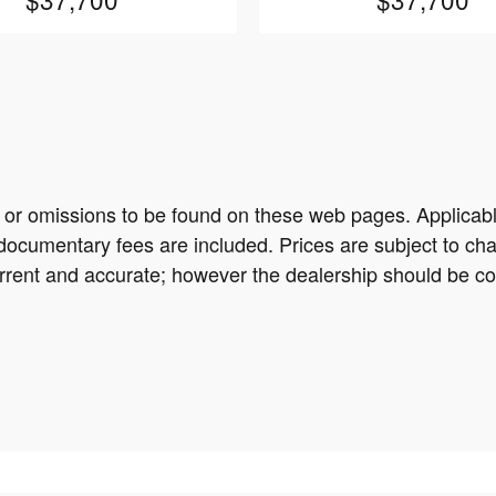
s or omissions to be found on these web pages. Applicable s
documentary fees are included. Prices are subject to chan
current and accurate; however the dealership should be con