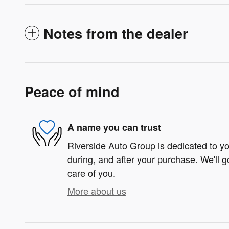
Notes from the dealer
Peace of mind
A name you can trust
Riverside Auto Group is dedicated to you
during, and after your purchase. We'll g
care of you.
More about us