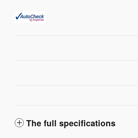
The full specifications