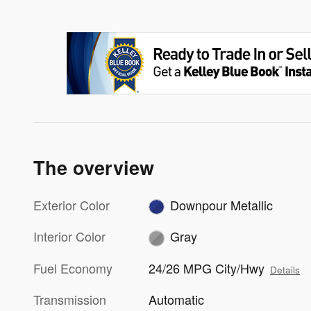
The overview
Exterior Color
Downpour Metallic
Interior Color
Gray
Fuel Economy
24/26 MPG City/Hwy
Details
Transmission
Automatic