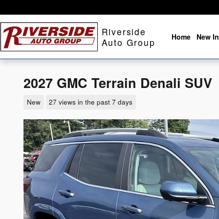
Skip to main content
Riverside
Home
New In
Auto Group
2027 GMC Terrain Denali SUV
New
27 views in the past 7 days