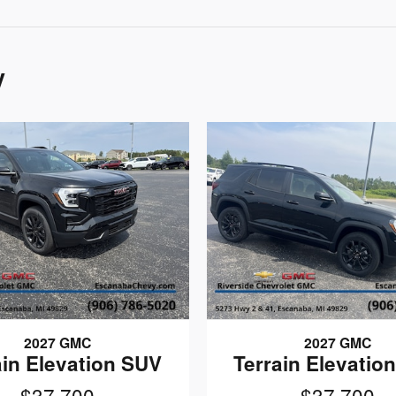
y
2027 GMC
2027 GMC
ain Elevation SUV
Terrain Elevatio
$37,700
$37,700