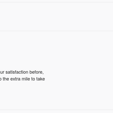
r satisfaction before,
o the extra mile to take