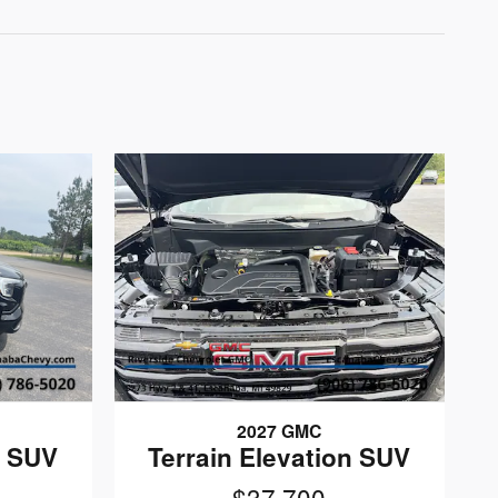
2027 GMC
n SUV
Terrain Elevation SUV
$37,700