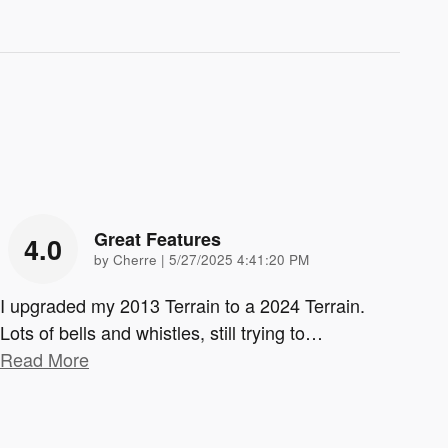
Great Features
4.0
on
by
Cherre
|
5/27/2025 4:41:20 PM
I upgraded my 2013 Terrain to a 2024 Terrain.
Lots of bells and whistles, still trying to
…
Read More