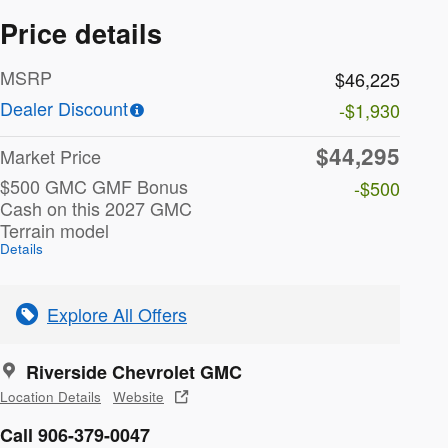
Price details
MSRP
$46,225
Dealer Discount
-$1,930
$44,295
Market Price
$500 GMC GMF Bonus
-$500
Cash on this 2027 GMC
Terrain model
Details
Explore All Offers
Riverside Chevrolet GMC
Location Details
Website
Call 906-379-0047