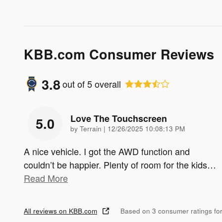
KBB.com Consumer Reviews
3.8
out of
5
overall
Love The Touchscreen
5.0
on
by
Terrain
|
12/26/2025 10:08:13 PM
A nice vehicle. I got the AWD function and
couldn’t be happier. Plenty of room for the kids
…
Read More
All reviews on KBB.com
Based on 3 consumer ratings f