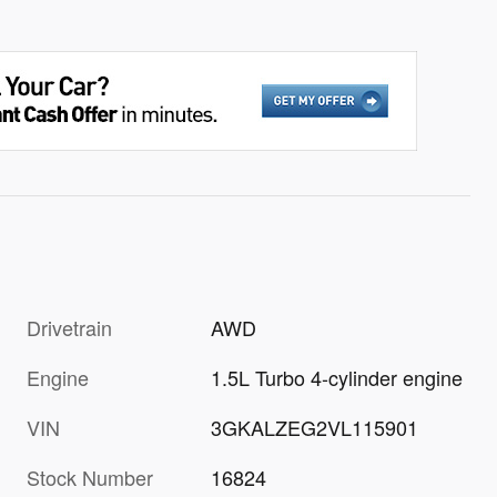
Drivetrain
AWD
Engine
1.5L Turbo 4-cylinder engine
VIN
3GKALZEG2VL115901
Stock Number
16824