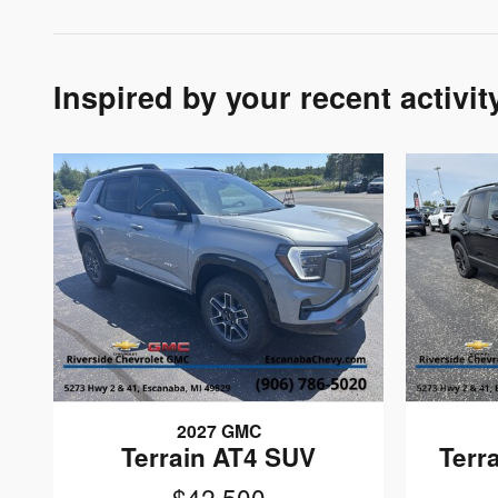
Inspired by your recent activit
2027 GMC
Terrain AT4 SUV
Terr
$42,500