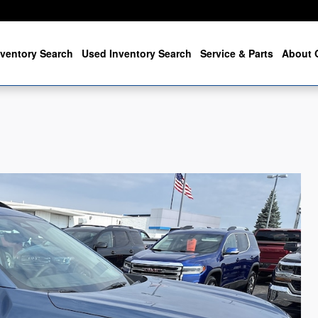
ventory Search
Used Inventory Search
Service & Parts
About 