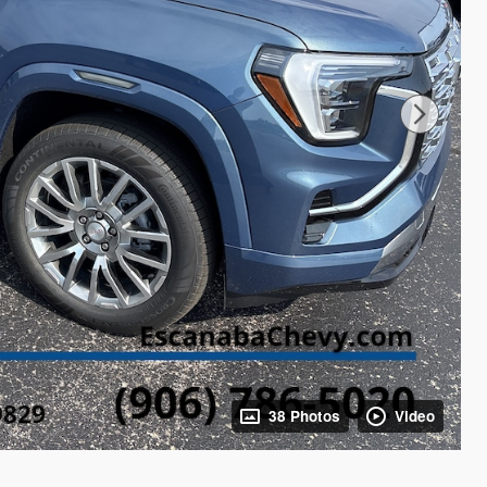
38 Photos
Video