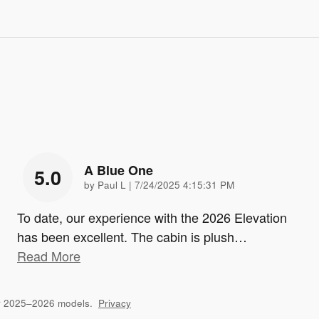
A Blue One
5.0
on
by
Paul L
|
7/24/2025 4:15:31 PM
To date, our experience with the 2026 Elevation
has been excellent. The cabin is plush
…
Read More
or 2025–2026 models.
Privacy