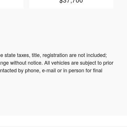
tate taxes, title, registration are not included;
ge without notice. All vehicles are subject to prior
tacted by phone, e-mail or in person for final