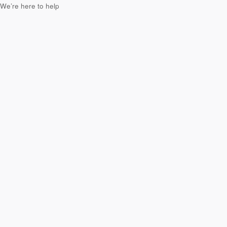
We’re here to help