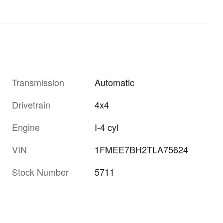
Transmission
Automatic
Drivetrain
4x4
Engine
I-4 cyl
VIN
1FMEE7BH2TLA75624
Stock Number
5711