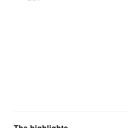
The highlights