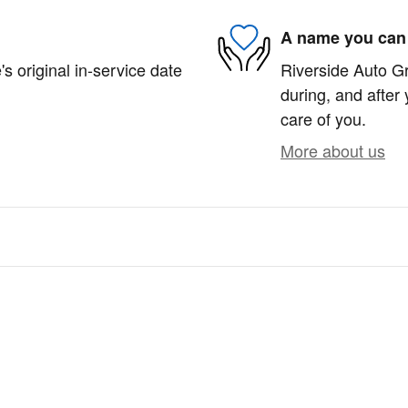
A name you can 
s original in-service date
Riverside Auto Gr
during, and after 
care of you.
More about us