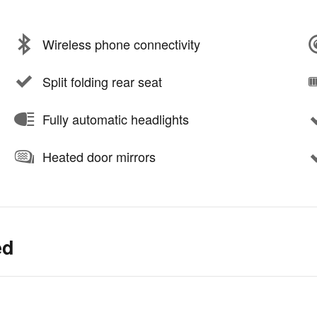
Wireless phone connectivity
Split folding rear seat
Fully automatic headlights
Heated door mirrors
ed