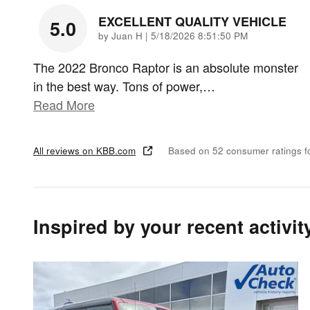
EXCELLENT QUALITY VEHICLE
5.0
on
by
Juan H
|
5/18/2026 8:51:50 PM
The 2022 Bronco Raptor is an absolute monster
in the best way. Tons of power,
…
Read More
All reviews on KBB.com
Based on 52 consumer ratings 
Inspired by your recent activit