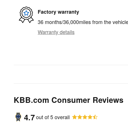
Factory warranty
36 months/36,000miles from the vehicle'
Warranty details
KBB.com Consumer Reviews
4.7
out of
5
overall