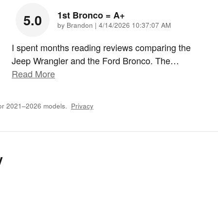
1st Bronco = A+
5.0
on
by
Brandon
|
4/14/2026 10:37:07 AM
I spent months reading reviews comparing the
Jeep Wrangler and the Ford Bronco. The
…
Read More
for 2021–2026 models.
Privacy
y