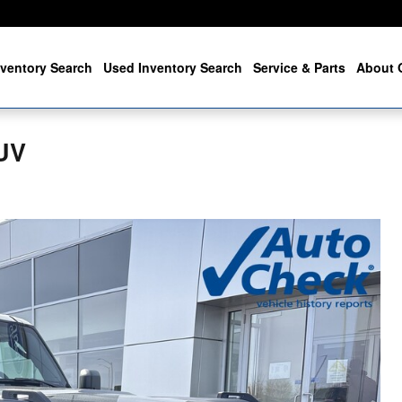
ventory Search
Used Inventory Search
Service & Parts
About 
UV