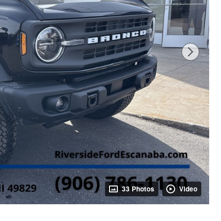
33 Photos
Video