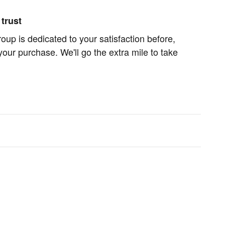
trust
oup is dedicated to your satisfaction before,
your purchase. We'll go the extra mile to take