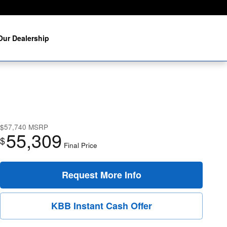
Our Dealership
$57,740
MSRP
55,309
$
Final Price
Request More Info
KBB Instant Cash Offer