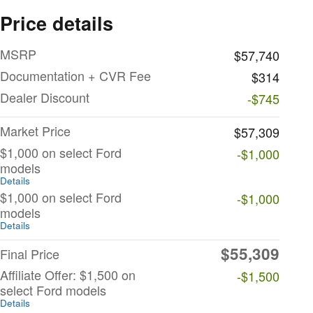
Price details
MSRP
$57,740
Documentation + CVR Fee
$314
Dealer Discount
-$745
Market Price
$57,309
$1,000 on select Ford
-$1,000
models
Details
$1,000 on select Ford
-$1,000
models
Details
$55,309
Final Price
Affiliate Offer: $1,500 on
-$1,500
select Ford models
Details