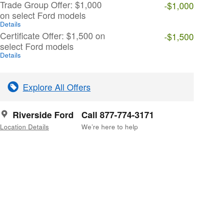
Trade Group Offer: $1,000
-$1,000
on select Ford models
Details
Certificate Offer: $1,500 on
-$1,500
select Ford models
Details
Explore All Offers
Riverside Ford
Call 877-774-3171
Location Details
We’re here to help