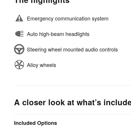
Emergency communication system
Auto high-beam headlights
Steering wheel mounted audio controls
Alloy wheels
A closer look at what’s includ
Included Options