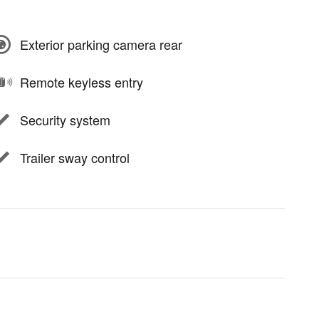
Exterior parking camera rear
Remote keyless entry
Security system
Trailer sway control