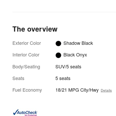
The overview
Exterior Color
Shadow Black
Interior Color
Black Onyx
Body/Seating
SUV/5 seats
Seats
5 seats
Fuel Economy
18/21 MPG City/Hwy
Details