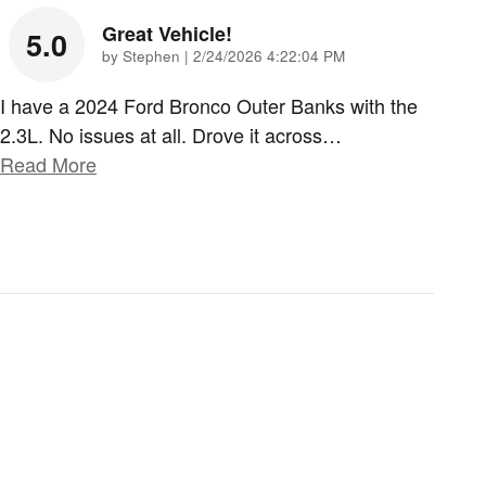
Great Vehicle!
5.0
on
by
Stephen
|
2/24/2026 4:22:04 PM
I have a 2024 Ford Bronco Outer Banks with the
2.3L. No issues at all. Drove it across
…
Read More