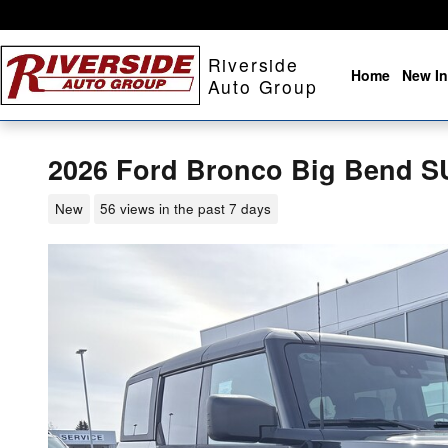
Skip to main content
Riverside
Home
New In
Auto Group
2026 Ford Bronco Big Bend S
New
56 views in the past 7 days