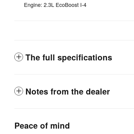
Engine: 2.3L EcoBoost I-4
The full specifications
Notes from the dealer
Peace of mind