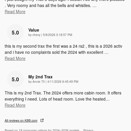
. Very roomy and has all the bells and whistles.
…
Read More
Value
5.0
on
by
chevy
|
5/8/2026 3:18:57 PM
this is my second trax the first was a 24 rs2 , this is a 2026 activ
and i have no complaints sold the 2024 with excellent
…
Read More
My 2nd Trax
5.0
on
by
Annie 70
|
4/11/2026 6:45:49 PM
This is my 2nd Trax. The 2024 offers more cabin room. It offers
everything I need. Lots of head room. Love the heated
…
Read More
All reviews on KBB.com
Based on 19 consumer ratings for 2024–2026 models.
Privacy