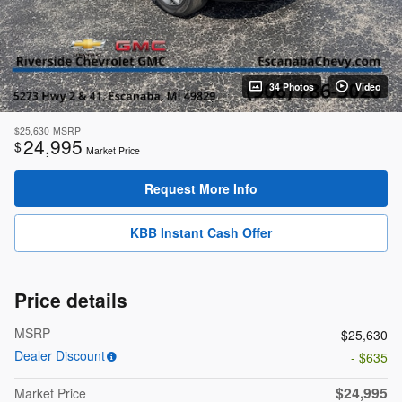
34 Photos
Video
$25,630
MSRP
24,995
$
Market Price
Request More Info
KBB Instant Cash Offer
Price details
MSRP
$25,630
Dealer Discount
- $635
$24,995
Market Price