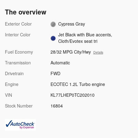
The overview
Exterior Color
Cypress Gray
Interior Color
Jet Black with Blue accents,
Cloth/Evotex seat tri
Fuel Economy
28/32 MPG City/Hwy
Details
Transmission
Automatic
Drivetrain
FWD
Engine
ECOTEC 1.2L Turbo engine
VIN
KL77LHEP0TC202010
Stock Number
16804