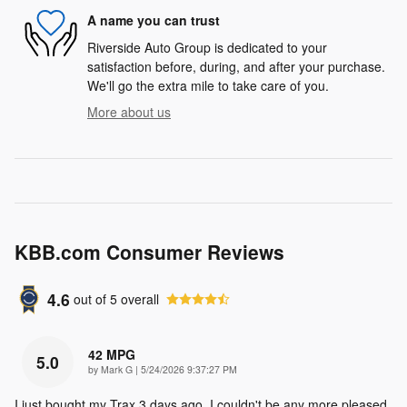
A name you can trust
Riverside Auto Group is dedicated to your
satisfaction before, during, and after your purchase.
We'll go the extra mile to take care of you.
More about us
KBB.com Consumer Reviews
4.6
out of
5
overall
42 MPG
5.0
on
by
Mark G
|
5/24/2026 9:37:27 PM
I just bought my Trax 3 days ago. I couldn't be any more pleased