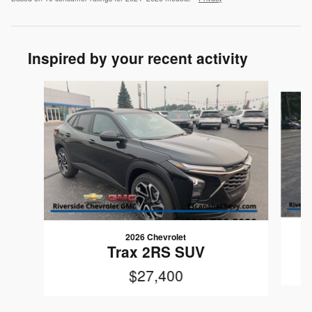
Inspired by your recent activity
Slide 1 of 5
2026 Chevrolet
Trax 2RS SUV
$27,400