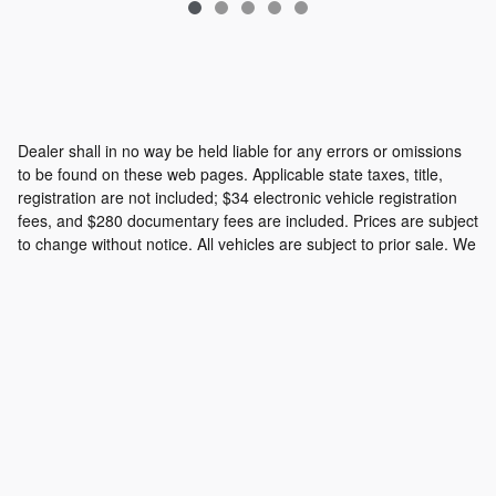
Dealer shall in no way be held liable for any errors or omissions
to be found on these web pages. Applicable state taxes, title,
registration are not included; $34 electronic vehicle registration
fees, and $280 documentary fees are included. Prices are subject
to change without notice. All vehicles are subject to prior sale. We
will do our best to keep all information current and accurate;
however the dealership should be contacted by phone, e-mail or
in person for final pricing and availability.
Privacy