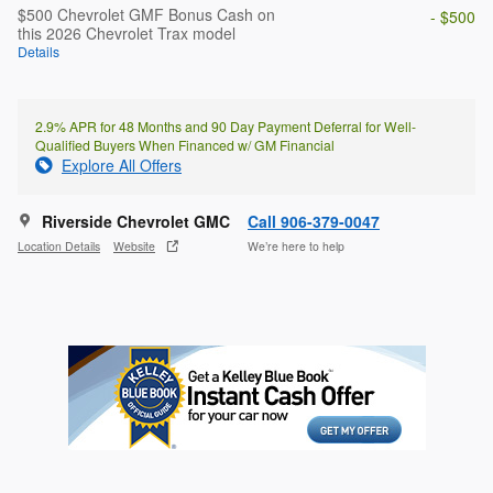
$500 Chevrolet GMF Bonus Cash on
- $500
this 2026 Chevrolet Trax model
Details
2.9% APR for 48 Months and 90 Day Payment Deferral for Well-
Qualified Buyers When Financed w/ GM Financial
Explore All Offers
Riverside Chevrolet GMC
Call 906-379-0047
Location Details
Website
We’re here to help