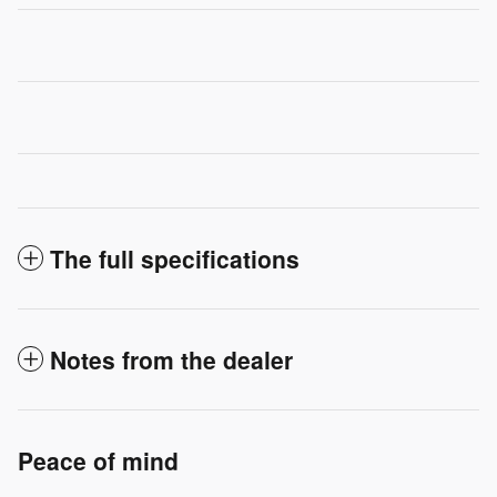
The full specifications
Notes from the dealer
Peace of mind