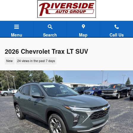
Skip to main content
Menu
Search
Map
Call Us
2026 Chevrolet Trax LT SUV
New
24 views in the past 7 days