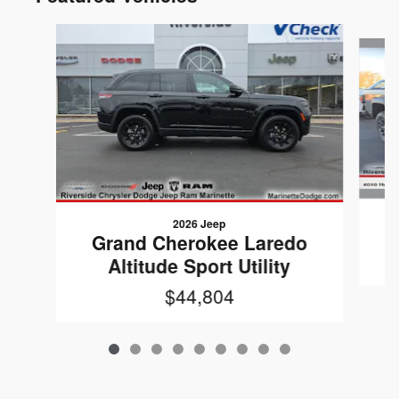
Slide 1 of 9
2026 Jeep
G
Grand Cherokee Laredo
Altitude Sport Utility
$44,804