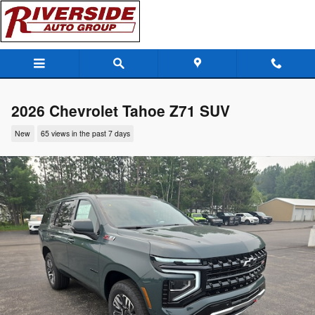
Skip to main content
2026 Chevrolet Tahoe Z71 SUV
New
65 views in the past 7 days