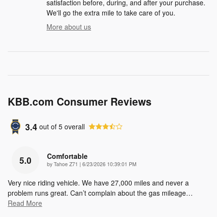
satisfaction before, during, and after your purchase.
We'll go the extra mile to take care of you.
More about us
KBB.com Consumer Reviews
3.4
out of
5
overall
Comfortable
5.0
on
by
Tahoe Z71
|
6/23/2026 10:39:01 PM
Very nice riding vehicle. We have 27,000 miles and never a
problem runs great. Can’t complain about the gas mileage
…
Read More