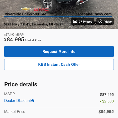
37 Photos
Video
$87,495
MSRP
84,995
$
Market Price
Request More Info
KBB Instant Cash Offer
Price details
MSRP
$87,495
Dealer Discount
- $2,500
$84,995
Market Price