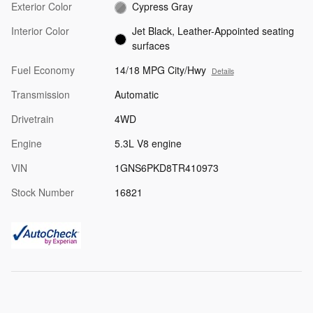
Exterior Color
Cypress Gray
Interior Color
Jet Black, Leather-Appointed seating
surfaces
Fuel Economy
14/18 MPG City/Hwy
Details
Transmission
Automatic
Drivetrain
4WD
Engine
5.3L V8 engine
VIN
1GNS6PKD8TR410973
Stock Number
16821