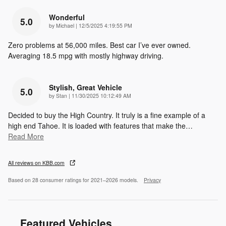
Wonderful
5.0
on
by
Michael
|
12/5/2025 4:19:55 PM
Zero problems at 56,000 miles. Best car I’ve ever owned.
Averaging 18.5 mpg with mostly highway driving.
Stylish, Great Vehicle
5.0
on
by
Stan
|
11/30/2025 10:12:49 AM
Decided to buy the High Country. It truly is a fine example of a
high end Tahoe. It is loaded with features that make the
…
Read More
All reviews on KBB.com
Based on 28 consumer ratings for 2021–2026 models.
Privacy
Featured Vehicles