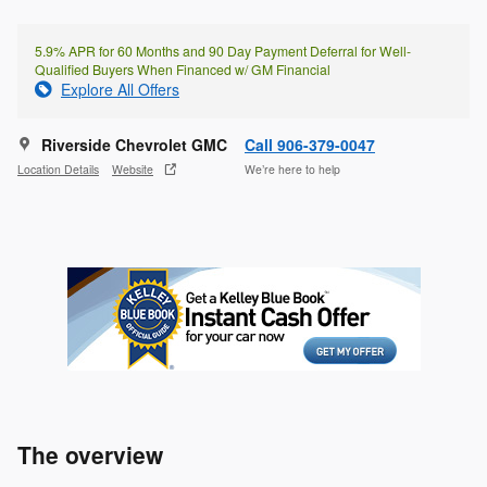
5.9% APR for 60 Months and 90 Day Payment Deferral for Well-
Qualified Buyers When Financed w/ GM Financial
Explore All Offers
Riverside Chevrolet GMC
Call 906-379-0047
Location Details
Website
We’re here to help
The overview