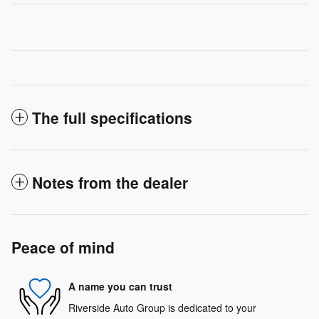
The full specifications
Notes from the dealer
Peace of mind
A name you can trust
Riverside Auto Group is dedicated to your