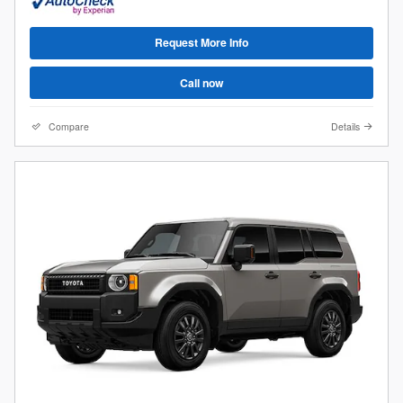
Request More Info
Call now
Compare
Details