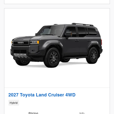
2027 Toyota Land Cruiser 4WD
Hybrid
Pricing
Info