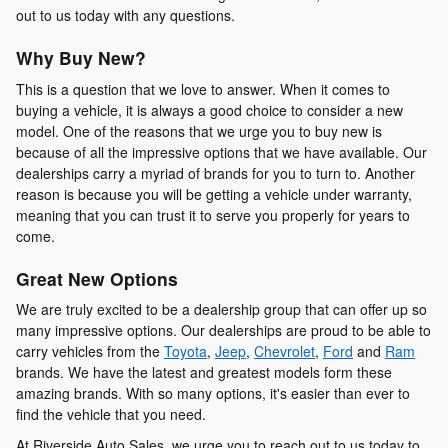
out to us today with any questions.
Why Buy New?
This is a question that we love to answer. When it comes to
buying a vehicle, it is always a good choice to consider a new
model. One of the reasons that we urge you to buy new is
because of all the impressive options that we have available. Our
dealerships carry a myriad of brands for you to turn to. Another
reason is because you will be getting a vehicle under warranty,
meaning that you can trust it to serve you properly for years to
come.
Great New Options
We are truly excited to be a dealership group that can offer up so
many impressive options. Our dealerships are proud to be able to
carry vehicles from the
Toyota
,
Jeep
,
Chevrolet
,
Ford
and
Ram
brands. We have the latest and greatest models form these
amazing brands. With so many options, it's easier than ever to
find the vehicle that you need.
At Riverside Auto Sales, we urge you to reach out to us today to