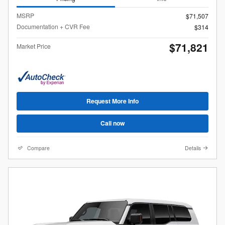
MSRP
$71,507
Documentation + CVR Fee
$314
$71,821
Market Price
Request More Info
Call now
Compare
Details