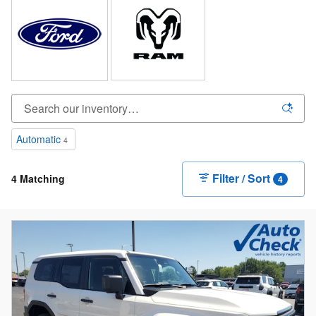
Automatic
4
Filter / Sort
4 Matching
4