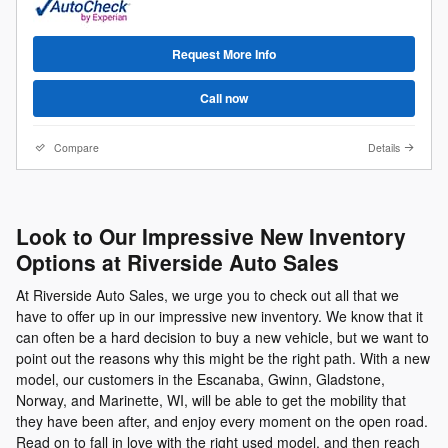
Request More Info
Call now
Compare
Details
Look to Our Impressive New Inventory
Options at Riverside Auto Sales
At Riverside Auto Sales, we urge you to check out all that we
have to offer up in our impressive new inventory. We know that it
can often be a hard decision to buy a new vehicle, but we want to
point out the reasons why this might be the right path. With a new
model, our customers in the Escanaba, Gwinn, Gladstone,
Norway, and Marinette, WI, will be able to get the mobility that
they have been after, and enjoy every moment on the open road.
Read on to fall in love with the right used model, and then reach