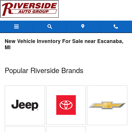
Skip to main content
New Vehicle Inventory For Sale near Escanaba,
MI
Popular Riverside Brands