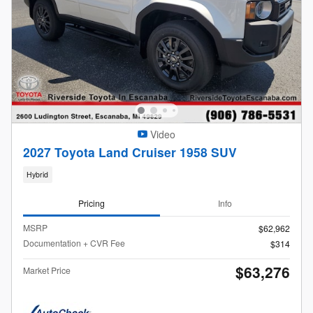
Video
2027 Toyota Land Cruiser 1958 SUV
Hybrid
Pricing
Info
MSRP
$62,962
Documentation + CVR Fee
$314
$63,276
Market Price