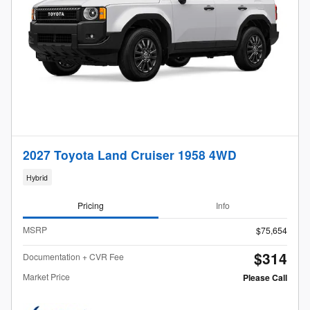
2027 Toyota Land Cruiser 1958 4WD
Hybrid
Pricing
Info
MSRP
$75,654
$314
Documentation + CVR Fee
Market Price
Please Call