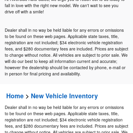
fall in love with the right new model. We can't wait to see you
drive off with a smile!
Dealer shall in no way be held liable for any errors or omissions
to be found on these web pages. Applicable state taxes, title,
registration are not included; $34 electronic vehicle registration
fees, and $280 documentary fees are included. Prices are subject
to change without notice. All vehicles are subject to prior sale. We
will do our best to keep all information current and accurate;
however the dealership should be contacted by phone, e-mail or
in person for final pricing and availability.
Home
>
New Vehicle Inventory
Dealer shall in no way be held liable for any errors or omissions
to be found on these web pages. Applicable state taxes, title,
registration are not included; $34 electronic vehicle registration
fees, and $280 documentary fees are included. Prices are subject
to change without notice. All vehicles are subject to prior sale. We