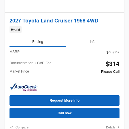
2027 Toyota Land Cruiser 1958 4WD
Hybrid
Pricing
Info
MSRP
$63,867
$314
Documentation + CVR Fee
Market Price
Please Call
Request More Info
Call now
Compare
Details