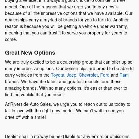
model. One of the reasons that we urge you to buy new is
because of all the impressive options that we have available. Our
dealerships carry a myriad of brands for you to turn to. Another
reason is because you will be getting a vehicle under warranty,
meaning that you can trust it to serve you properly for years to
come.
Great New Options
We are truly excited to be a dealership group that can offer up so
many impressive options. Our dealerships are proud to be able to
carry vehicles from the
Toyota
,
Jeep
,
Chevrolet
,
Ford
and
Ram
brands. We have the latest and greatest models form these
amazing brands. With so many options, it's easier than ever to
find the vehicle that you need.
At Riverside Auto Sales, we urge you to reach out to us today to
fall in love with the right new model. We can't wait to see you
drive off with a smile!
Dealer shall in no way be held liable for any errors or omissions