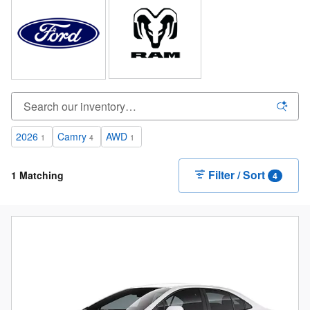
2026
Camry
AWD
1
4
1
Filter / Sort
1 Matching
4