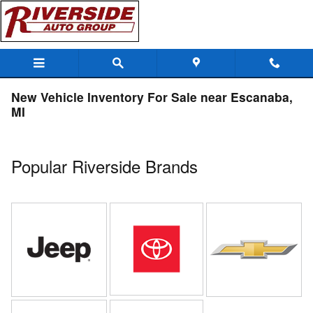
Skip to main content
New Vehicle Inventory For Sale near Escanaba,
MI
Popular Riverside Brands