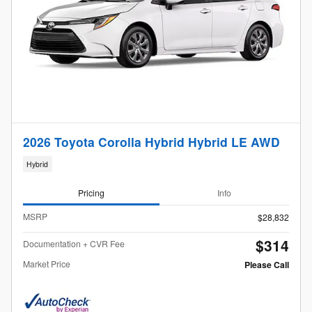
2026 Toyota Corolla Hybrid Hybrid LE AWD
Hybrid
Pricing
Info
MSRP
$28,832
$314
Documentation + CVR Fee
Market Price
Please Call