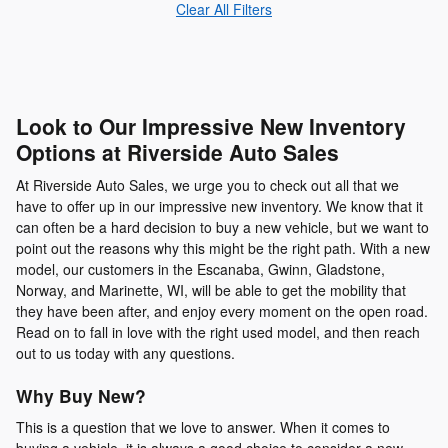
Clear All Filters
Look to Our Impressive New Inventory
Options at Riverside Auto Sales
At Riverside Auto Sales, we urge you to check out all that we
have to offer up in our impressive new inventory. We know that it
can often be a hard decision to buy a new vehicle, but we want to
point out the reasons why this might be the right path. With a new
model, our customers in the Escanaba, Gwinn, Gladstone,
Norway, and Marinette, WI, will be able to get the mobility that
they have been after, and enjoy every moment on the open road.
Read on to fall in love with the right used model, and then reach
out to us today with any questions.
Why Buy New?
This is a question that we love to answer. When it comes to
buying a vehicle, it is always a good choice to consider a new