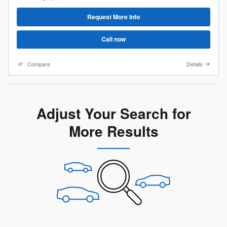
Request More Info
Call now
Compare
Details
Adjust Your Search for
More Results