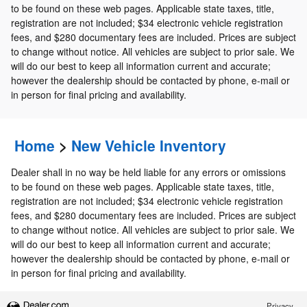
to be found on these web pages. Applicable state taxes, title,
registration are not included; $34 electronic vehicle registration
fees, and $280 documentary fees are included. Prices are subject
to change without notice. All vehicles are subject to prior sale. We
will do our best to keep all information current and accurate;
however the dealership should be contacted by phone, e-mail or
in person for final pricing and availability.
Home
>
New Vehicle Inventory
Dealer shall in no way be held liable for any errors or omissions
to be found on these web pages. Applicable state taxes, title,
registration are not included; $34 electronic vehicle registration
fees, and $280 documentary fees are included. Prices are subject
to change without notice. All vehicles are subject to prior sale. We
will do our best to keep all information current and accurate;
however the dealership should be contacted by phone, e-mail or
in person for final pricing and availability.
Privacy