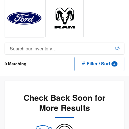
Filter / Sort
0 Matching
4
Check Back Soon for
More Results