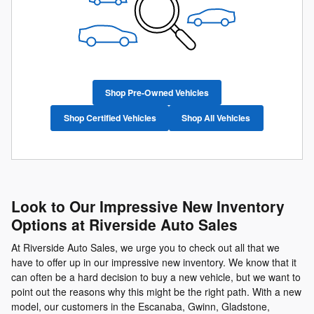
Shop Pre-Owned Vehicles
Shop Certified Vehicles
Shop All Vehicles
Look to Our Impressive New Inventory
Options at Riverside Auto Sales
At Riverside Auto Sales, we urge you to check out all that we
have to offer up in our impressive new inventory. We know that it
can often be a hard decision to buy a new vehicle, but we want to
point out the reasons why this might be the right path. With a new
model, our customers in the Escanaba, Gwinn, Gladstone,