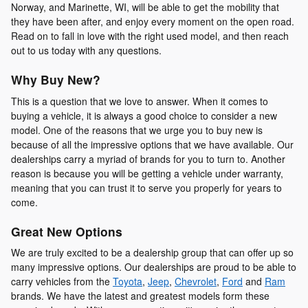
Norway, and Marinette, WI, will be able to get the mobility that
they have been after, and enjoy every moment on the open road.
Read on to fall in love with the right used model, and then reach
out to us today with any questions.
Why Buy New?
This is a question that we love to answer. When it comes to
buying a vehicle, it is always a good choice to consider a new
model. One of the reasons that we urge you to buy new is
because of all the impressive options that we have available. Our
dealerships carry a myriad of brands for you to turn to. Another
reason is because you will be getting a vehicle under warranty,
meaning that you can trust it to serve you properly for years to
come.
Great New Options
We are truly excited to be a dealership group that can offer up so
many impressive options. Our dealerships are proud to be able to
carry vehicles from the
Toyota
,
Jeep
,
Chevrolet
,
Ford
and
Ram
brands. We have the latest and greatest models form these