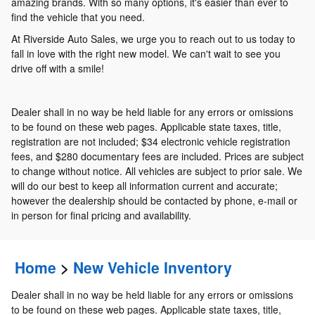
amazing brands. With so many options, it's easier than ever to
find the vehicle that you need.
At Riverside Auto Sales, we urge you to reach out to us today to
fall in love with the right new model. We can't wait to see you
drive off with a smile!
Dealer shall in no way be held liable for any errors or omissions
to be found on these web pages. Applicable state taxes, title,
registration are not included; $34 electronic vehicle registration
fees, and $280 documentary fees are included. Prices are subject
to change without notice. All vehicles are subject to prior sale. We
will do our best to keep all information current and accurate;
however the dealership should be contacted by phone, e-mail or
in person for final pricing and availability.
Home
>
New Vehicle Inventory
Dealer shall in no way be held liable for any errors or omissions
to be found on these web pages. Applicable state taxes, title,