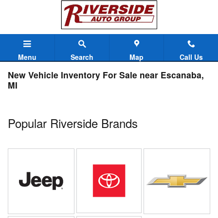
Skip to main content
Menu
Search
Map
Call Us
New Vehicle Inventory For Sale near Escanaba,
MI
Popular Riverside Brands