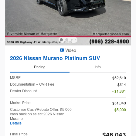
Video
2026 Nissan Murano Platinum SUV
Pricing
Info
MSRP
$52,610
Documentation + CVR Fee
$314
Dealer Discount
- $1,881
Market Price
$51,043
Customer Cash/Rebate Offer: $5,000
- $5,000
cash back on select 2026 Nissan
Murano
Details
$46,043
Final Price