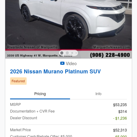
Video
2026 Nissan Murano Platinum SUV
Featured
Pricing
Info
MSRP
$53,235
Documentation + CVR Fee
$314
Dealer Discount
- $1,236
Market Price
$52,313
Customer Cash/Rebate Offer: $5,000
- $5,000