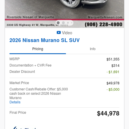
Video
2026 Nissan Murano SL SUV
Pricing
Info
MSRP
$51,355
Documentation + CVR Fee
$314
Dealer Discount
- $1,691
Market Price
$49,978
Customer Cash/Rebate Offer: $5,000
- $5,000
cash back on select 2026 Nissan
Murano
Details
$44,978
Final Price