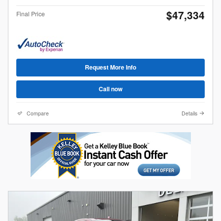
$47,334
Final Price
Request More Info
Call now
Compare
Details