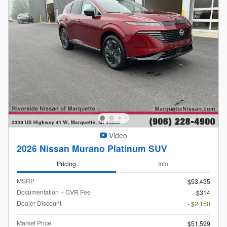
Video
2026 Nissan Murano Platinum SUV
Pricing
Info
MSRP
$53,435
Documentation + CVR Fee
$314
Dealer Discount
- $2,150
Market Price
$51,599