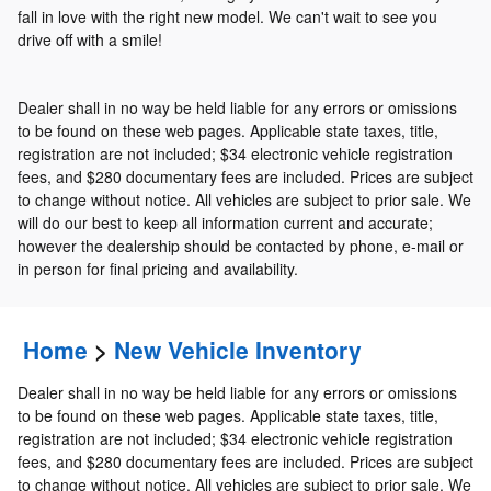
fall in love with the right new model. We can't wait to see you
drive off with a smile!
Dealer shall in no way be held liable for any errors or omissions
to be found on these web pages. Applicable state taxes, title,
registration are not included; $34 electronic vehicle registration
fees, and $280 documentary fees are included. Prices are subject
to change without notice. All vehicles are subject to prior sale. We
will do our best to keep all information current and accurate;
however the dealership should be contacted by phone, e-mail or
in person for final pricing and availability.
Home
>
New Vehicle Inventory
Dealer shall in no way be held liable for any errors or omissions
to be found on these web pages. Applicable state taxes, title,
registration are not included; $34 electronic vehicle registration
fees, and $280 documentary fees are included. Prices are subject
to change without notice. All vehicles are subject to prior sale. We