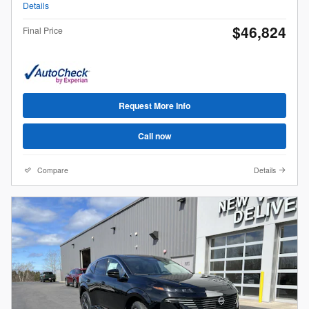
Details
$46,824
Final Price
Request More Info
Call now
Compare
Details