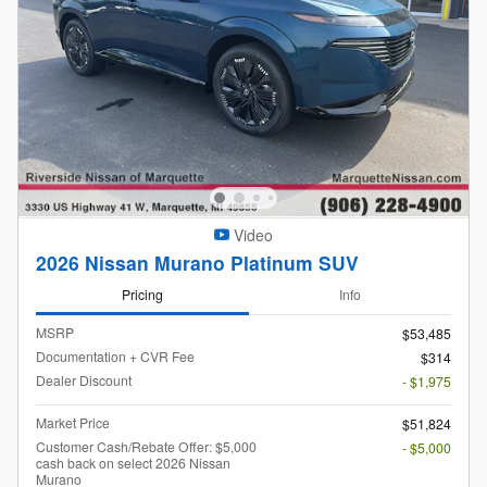
Video
2026 Nissan Murano Platinum SUV
Pricing
Info
MSRP
$53,485
Documentation + CVR Fee
$314
Dealer Discount
- $1,975
Market Price
$51,824
Customer Cash/Rebate Offer: $5,000
- $5,000
cash back on select 2026 Nissan
Murano