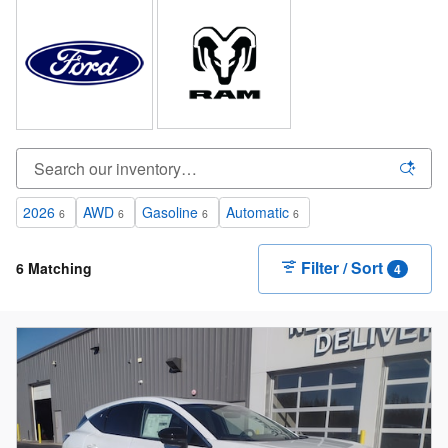
2026
AWD
Gasoline
Automatic
6
6
6
6
Filter / Sort
6 Matching
4