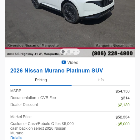
Video
2026 Nissan Murano Platinum SUV
Pricing
Info
MSRP
$54,150
Documentation + CVR Fee
$314
Dealer Discount
- $2,130
Market Price
$52,334
Customer Cash/Rebate Offer: $5,000
- $5,000
cash back on select 2026 Nissan
Murano
Details