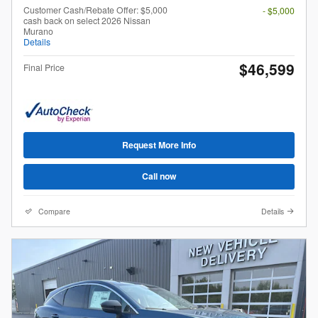
Customer Cash/Rebate Offer: $5,000
- $5,000
cash back on select 2026 Nissan
Murano
Details
$46,599
Final Price
Request More Info
Call now
Compare
Details