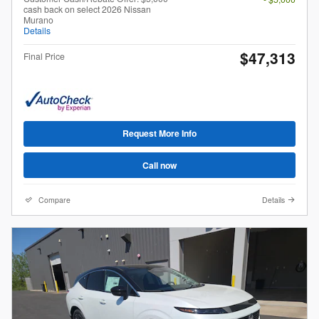
cash back on select 2026 Nissan
Murano
Details
$47,313
Final Price
Request More Info
Call now
Compare
Details