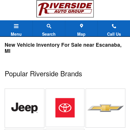
Skip to main content
Menu
Search
Map
Call Us
New Vehicle Inventory For Sale near Escanaba,
MI
Popular Riverside Brands