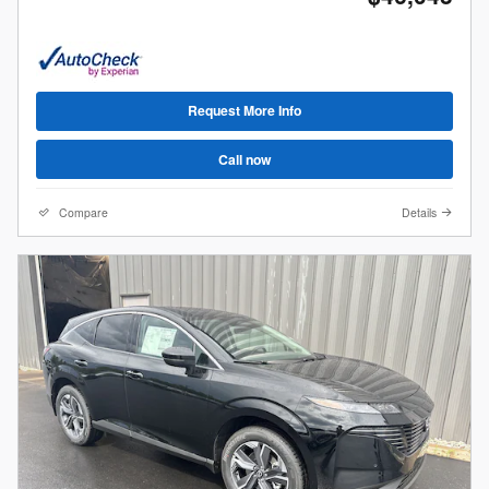
Request More Info
Call now
Compare
Details