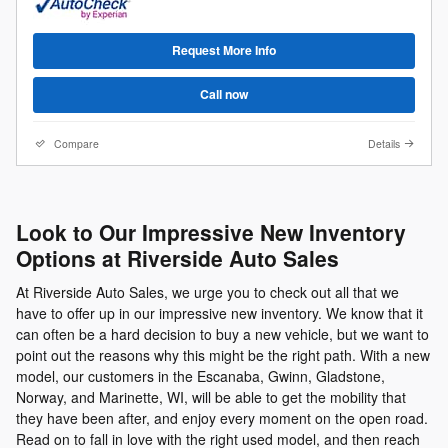
Request More Info
Call now
Compare
Details
Look to Our Impressive New Inventory
Options at Riverside Auto Sales
At Riverside Auto Sales, we urge you to check out all that we
have to offer up in our impressive new inventory. We know that it
can often be a hard decision to buy a new vehicle, but we want to
point out the reasons why this might be the right path. With a new
model, our customers in the Escanaba, Gwinn, Gladstone,
Norway, and Marinette, WI, will be able to get the mobility that
they have been after, and enjoy every moment on the open road.
Read on to fall in love with the right used model, and then reach