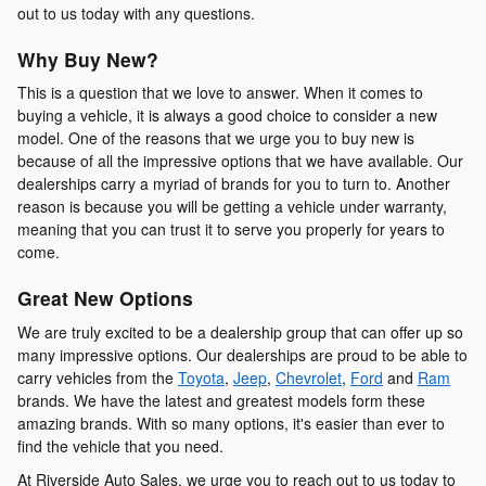
out to us today with any questions.
Why Buy New?
This is a question that we love to answer. When it comes to
buying a vehicle, it is always a good choice to consider a new
model. One of the reasons that we urge you to buy new is
because of all the impressive options that we have available. Our
dealerships carry a myriad of brands for you to turn to. Another
reason is because you will be getting a vehicle under warranty,
meaning that you can trust it to serve you properly for years to
come.
Great New Options
We are truly excited to be a dealership group that can offer up so
many impressive options. Our dealerships are proud to be able to
carry vehicles from the
Toyota
,
Jeep
,
Chevrolet
,
Ford
and
Ram
brands. We have the latest and greatest models form these
amazing brands. With so many options, it's easier than ever to
find the vehicle that you need.
At Riverside Auto Sales, we urge you to reach out to us today to