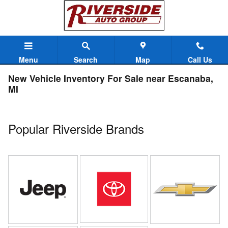
Skip to main content
Menu
Search
Map
Call Us
New Vehicle Inventory For Sale near Escanaba,
MI
Popular Riverside Brands