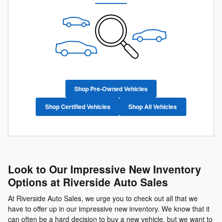
Shop Pre-Owned Vehicles
Shop Certified Vehicles
Shop All Vehicles
Look to Our Impressive New Inventory
Options at Riverside Auto Sales
At Riverside Auto Sales, we urge you to check out all that we
have to offer up in our impressive new inventory. We know that it
can often be a hard decision to buy a new vehicle, but we want to