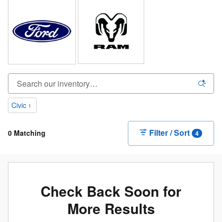
Civic
1
Filter / Sort
0 Matching
4
Check Back Soon for
More Results