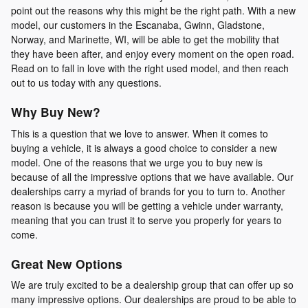
point out the reasons why this might be the right path. With a new
model, our customers in the Escanaba, Gwinn, Gladstone,
Norway, and Marinette, WI, will be able to get the mobility that
they have been after, and enjoy every moment on the open road.
Read on to fall in love with the right used model, and then reach
out to us today with any questions.
Why Buy New?
This is a question that we love to answer. When it comes to
buying a vehicle, it is always a good choice to consider a new
model. One of the reasons that we urge you to buy new is
because of all the impressive options that we have available. Our
dealerships carry a myriad of brands for you to turn to. Another
reason is because you will be getting a vehicle under warranty,
meaning that you can trust it to serve you properly for years to
come.
Great New Options
We are truly excited to be a dealership group that can offer up so
many impressive options. Our dealerships are proud to be able to