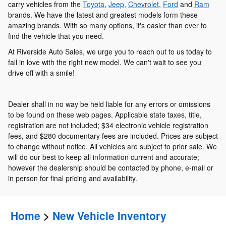
carry vehicles from the
Toyota
,
Jeep
,
Chevrolet
,
Ford
and
Ram
brands. We have the latest and greatest models form these
amazing brands. With so many options, it's easier than ever to
find the vehicle that you need.
At Riverside Auto Sales, we urge you to reach out to us today to
fall in love with the right new model. We can't wait to see you
drive off with a smile!
Dealer shall in no way be held liable for any errors or omissions
to be found on these web pages. Applicable state taxes, title,
registration are not included; $34 electronic vehicle registration
fees, and $280 documentary fees are included. Prices are subject
to change without notice. All vehicles are subject to prior sale. We
will do our best to keep all information current and accurate;
however the dealership should be contacted by phone, e-mail or
in person for final pricing and availability.
Home
>
New Vehicle Inventory