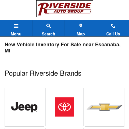
Skip to main content
Menu
Search
Map
Call Us
New Vehicle Inventory For Sale near Escanaba,
MI
Popular Riverside Brands