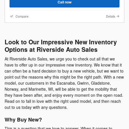
Call now
Compare
Details
Look to Our Impressive New Inventory
Options at Riverside Auto Sales
At Riverside Auto Sales, we urge you to check out all that we
have to offer up in our impressive new inventory. We know that it
can often be a hard decision to buy a new vehicle, but we want to
point out the reasons why this might be the right path. With a new
model, our customers in the Escanaba, Gwinn, Gladstone,
Norway, and Marinette, WI, will be able to get the mobility that
they have been after, and enjoy every moment on the open road.
Read on to fall in love with the right used model, and then reach
out to us today with any questions.
Why Buy New?
This is a question that we love to answer. When it comes to