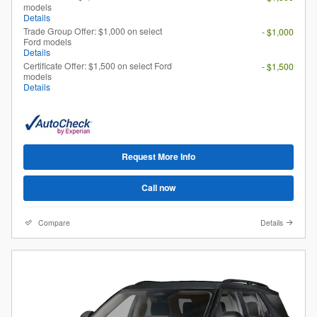
models
Details
Trade Group Offer: $1,000 on select
- $1,000
Ford models
Details
Certificate Offer: $1,500 on select Ford
- $1,500
models
Details
Request More Info
Call now
Compare
Details