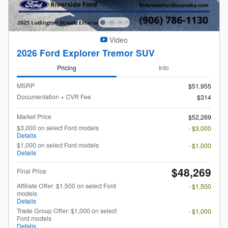
Video
2026 Ford Explorer Tremor SUV
Pricing
Info
MSRP
$51,955
Documentation + CVR Fee
$314
Market Price
$52,269
$3,000 on select Ford models
- $3,000
Details
$1,000 on select Ford models
- $1,000
Details
$48,269
Final Price
Affiliate Offer: $1,500 on select Ford
- $1,500
models
Details
Trade Group Offer: $1,000 on select
- $1,000
Ford models
Details