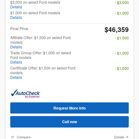
$3,000 on select Ford models
- $3,000
Details
$1,000 on select Ford models
- $1,000
Details
$46,359
Final Price
Affiliate Offer: $1,500 on select Ford
- $1,500
models
Details
Trade Group Offer: $1,000 on select
- $1,000
Ford models
Details
Certificate Offer: $1,500 on select Ford
- $1,500
models
Details
Request More Info
Call now
Compare
Details