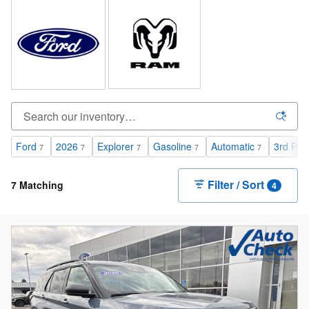
Ford
2026
Explorer
Gasoline
Automatic
3rd Row
7
7
7
7
7
Filter / Sort
7 Matching
4