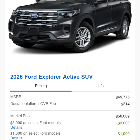
2026 Ford Explorer Active SUV
Pricing
Info
MSRP
$49,775
Documentation + CVR Fee
$314
Market Price
$50,089
$3,000 on select Ford models
- $3,000
Details
$1,000 on select Ford models
- $1,000
Details