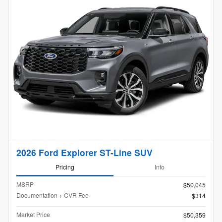
2026 Ford Explorer ST-Line SUV
Pricing
Info
MSRP
$50,045
Documentation + CVR Fee
$314
Market Price
$50,359