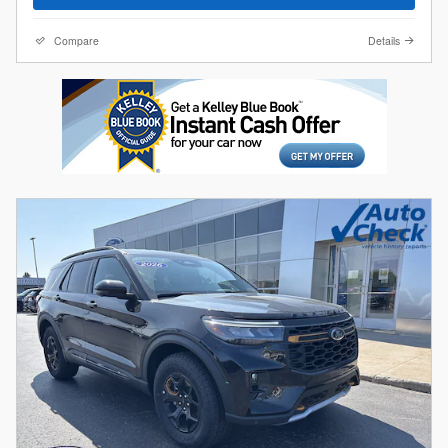
Compare
Details