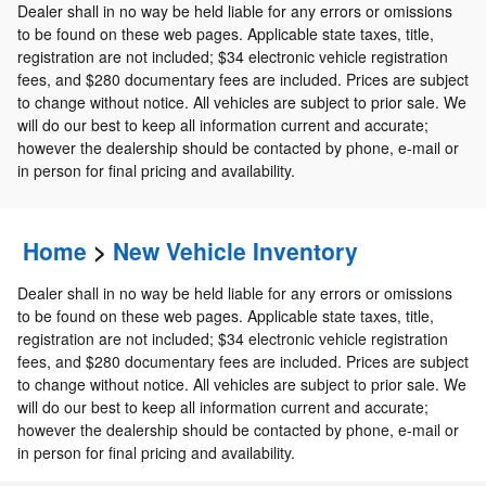
Dealer shall in no way be held liable for any errors or omissions
to be found on these web pages. Applicable state taxes, title,
registration are not included; $34 electronic vehicle registration
fees, and $280 documentary fees are included. Prices are subject
to change without notice. All vehicles are subject to prior sale. We
will do our best to keep all information current and accurate;
however the dealership should be contacted by phone, e-mail or
in person for final pricing and availability.
Home
>
New Vehicle Inventory
Dealer shall in no way be held liable for any errors or omissions
to be found on these web pages. Applicable state taxes, title,
registration are not included; $34 electronic vehicle registration
fees, and $280 documentary fees are included. Prices are subject
to change without notice. All vehicles are subject to prior sale. We
will do our best to keep all information current and accurate;
however the dealership should be contacted by phone, e-mail or
in person for final pricing and availability.