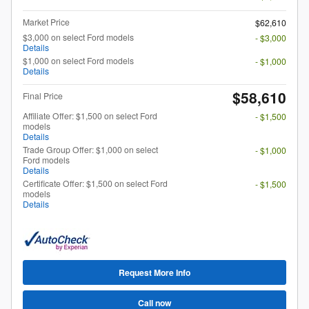
Market Price
$62,610
$3,000 on select Ford models
- $3,000
Details
$1,000 on select Ford models
- $1,000
Details
$58,610
Final Price
Affiliate Offer: $1,500 on select Ford
- $1,500
models
Details
Trade Group Offer: $1,000 on select
- $1,000
Ford models
Details
Certificate Offer: $1,500 on select Ford
- $1,500
models
Details
Request More Info
Call now