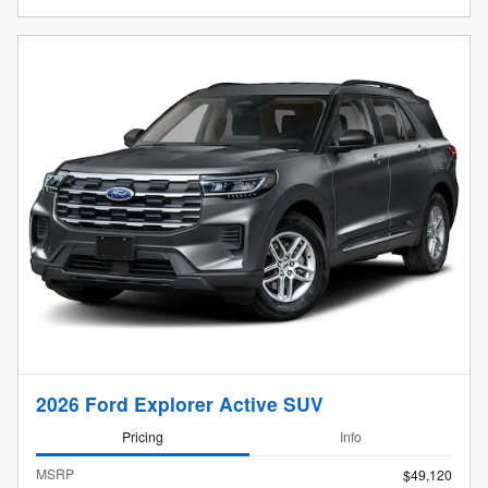
2026 Ford Explorer Active SUV
Pricing
Info
MSRP
$49,120