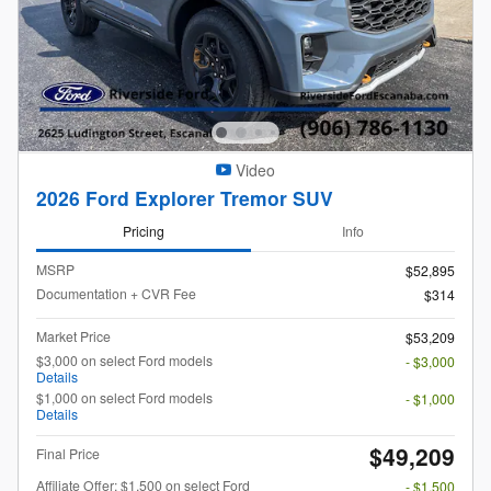
Video
2026 Ford Explorer Tremor SUV
Pricing
Info
MSRP
$52,895
Documentation + CVR Fee
$314
Market Price
$53,209
$3,000 on select Ford models
- $3,000
Details
$1,000 on select Ford models
- $1,000
Details
$49,209
Final Price
Affiliate Offer: $1,500 on select Ford
- $1,500