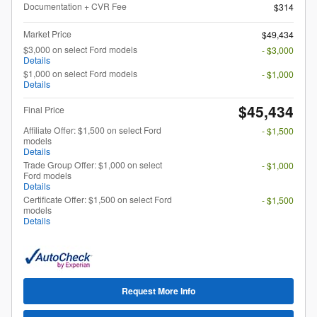
Documentation + CVR Fee
$314
Market Price
$49,434
$3,000 on select Ford models
- $3,000
Details
$1,000 on select Ford models
- $1,000
Details
$45,434
Final Price
Affiliate Offer: $1,500 on select Ford
- $1,500
models
Details
Trade Group Offer: $1,000 on select
- $1,000
Ford models
Details
Certificate Offer: $1,500 on select Ford
- $1,500
models
Details
Request More Info