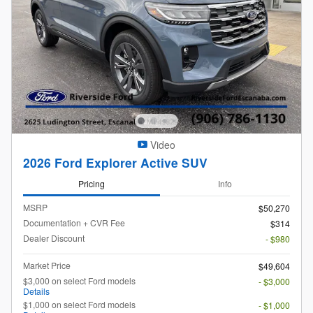
Video
2026 Ford Explorer Active SUV
Pricing
Info
MSRP
$50,270
Documentation + CVR Fee
$314
Dealer Discount
- $980
Market Price
$49,604
$3,000 on select Ford models
- $3,000
Details
$1,000 on select Ford models
- $1,000