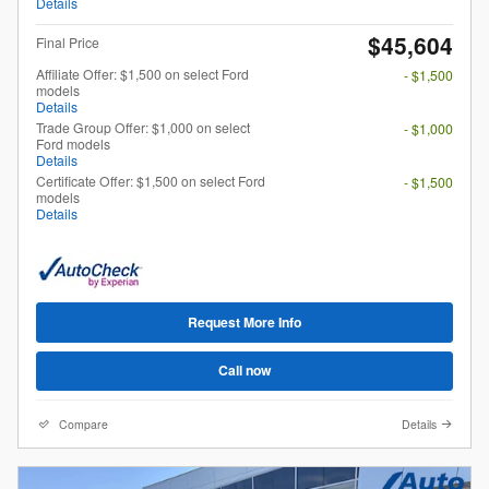
Details
$45,604
Final Price
Affiliate Offer: $1,500 on select Ford
- $1,500
models
Details
Trade Group Offer: $1,000 on select
- $1,000
Ford models
Details
Certificate Offer: $1,500 on select Ford
- $1,500
models
Details
Request More Info
Call now
Compare
Details