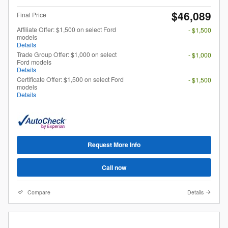
$46,089
Final Price
Affiliate Offer: $1,500 on select Ford
- $1,500
models
Details
Trade Group Offer: $1,000 on select
- $1,000
Ford models
Details
Certificate Offer: $1,500 on select Ford
- $1,500
models
Details
Request More Info
Call now
Compare
Details