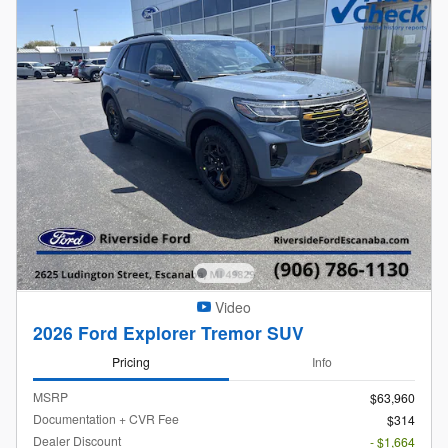
Video
2026 Ford Explorer Tremor SUV
Pricing
Info
MSRP
$63,960
Documentation + CVR Fee
$314
Dealer Discount
- $1,664