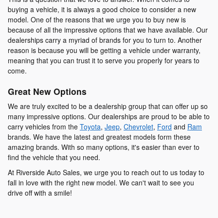
buying a vehicle, it is always a good choice to consider a new
model. One of the reasons that we urge you to buy new is
because of all the impressive options that we have available. Our
dealerships carry a myriad of brands for you to turn to. Another
reason is because you will be getting a vehicle under warranty,
meaning that you can trust it to serve you properly for years to
come.
Great New Options
We are truly excited to be a dealership group that can offer up so
many impressive options. Our dealerships are proud to be able to
carry vehicles from the
Toyota
,
Jeep
,
Chevrolet
,
Ford
and
Ram
brands. We have the latest and greatest models form these
amazing brands. With so many options, it's easier than ever to
find the vehicle that you need.
At Riverside Auto Sales, we urge you to reach out to us today to
fall in love with the right new model. We can't wait to see you
drive off with a smile!