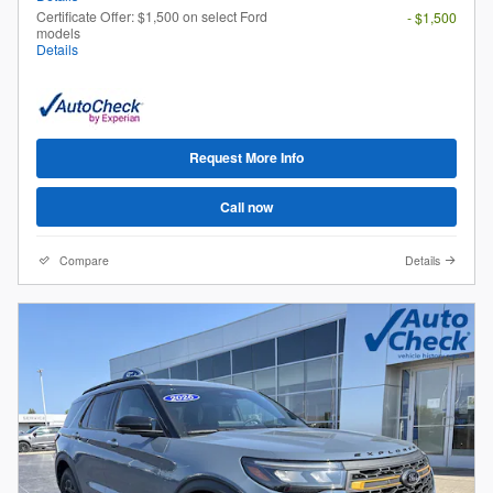
Certificate Offer: $1,500 on select Ford
- $1,500
models
Details
Request More Info
Call now
Compare
Details