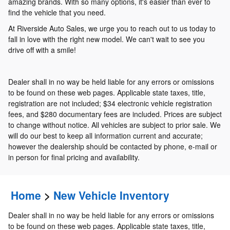
amazing brands. With so many options, it's easier than ever to
find the vehicle that you need.
At Riverside Auto Sales, we urge you to reach out to us today to
fall in love with the right new model. We can't wait to see you
drive off with a smile!
Dealer shall in no way be held liable for any errors or omissions
to be found on these web pages. Applicable state taxes, title,
registration are not included; $34 electronic vehicle registration
fees, and $280 documentary fees are included. Prices are subject
to change without notice. All vehicles are subject to prior sale. We
will do our best to keep all information current and accurate;
however the dealership should be contacted by phone, e-mail or
in person for final pricing and availability.
Home
>
New Vehicle Inventory
Dealer shall in no way be held liable for any errors or omissions
to be found on these web pages. Applicable state taxes, title,