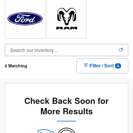
Filter / Sort
0 Matching
4
Check Back Soon for
More Results