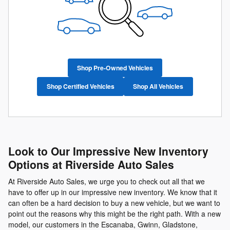
Shop Pre-Owned Vehicles
Shop Certified Vehicles
Shop All Vehicles
Look to Our Impressive New Inventory
Options at Riverside Auto Sales
At Riverside Auto Sales, we urge you to check out all that we
have to offer up in our impressive new inventory. We know that it
can often be a hard decision to buy a new vehicle, but we want to
point out the reasons why this might be the right path. With a new
model, our customers in the Escanaba, Gwinn, Gladstone,