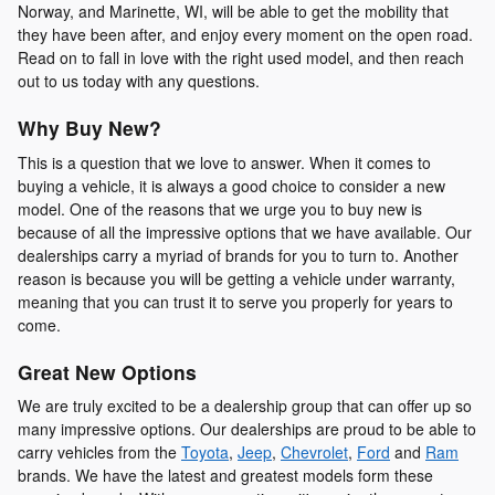
Norway, and Marinette, WI, will be able to get the mobility that
they have been after, and enjoy every moment on the open road.
Read on to fall in love with the right used model, and then reach
out to us today with any questions.
Why Buy New?
This is a question that we love to answer. When it comes to
buying a vehicle, it is always a good choice to consider a new
model. One of the reasons that we urge you to buy new is
because of all the impressive options that we have available. Our
dealerships carry a myriad of brands for you to turn to. Another
reason is because you will be getting a vehicle under warranty,
meaning that you can trust it to serve you properly for years to
come.
Great New Options
We are truly excited to be a dealership group that can offer up so
many impressive options. Our dealerships are proud to be able to
carry vehicles from the
Toyota
,
Jeep
,
Chevrolet
,
Ford
and
Ram
brands. We have the latest and greatest models form these