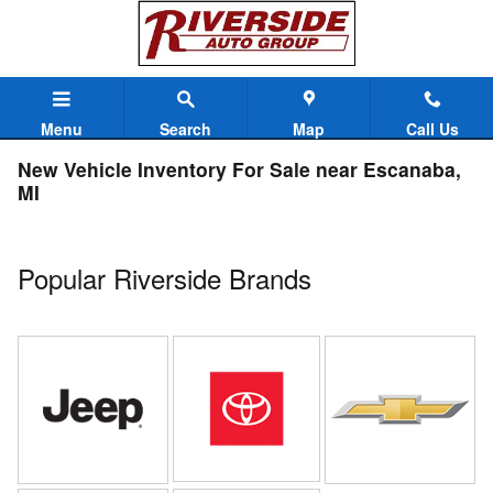
Skip to main content
Menu
Search
Map
Call Us
New Vehicle Inventory For Sale near Escanaba,
MI
Popular Riverside Brands