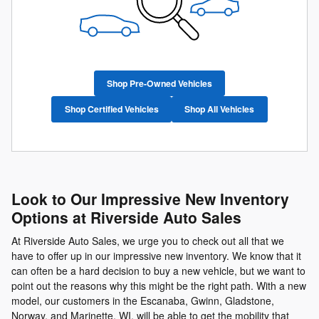
Shop Pre-Owned Vehicles
Shop Certified Vehicles
Shop All Vehicles
Look to Our Impressive New Inventory
Options at Riverside Auto Sales
At Riverside Auto Sales, we urge you to check out all that we
have to offer up in our impressive new inventory. We know that it
can often be a hard decision to buy a new vehicle, but we want to
point out the reasons why this might be the right path. With a new
model, our customers in the Escanaba, Gwinn, Gladstone,
Norway, and Marinette, WI, will be able to get the mobility that