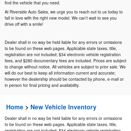
find the vehicle that you need.
At Riverside Auto Sales, we urge you to reach out to us today to
fall in love with the right new model. We can't wait to see you
drive off with a smile!
Dealer shall in no way be held liable for any errors or omissions
to be found on these web pages. Applicable state taxes, title,
registration are not included; $34 electronic vehicle registration
fees, and $280 documentary fees are included. Prices are subject
to change without notice. All vehicles are subject to prior sale. We
will do our best to keep all information current and accurate;
however the dealership should be contacted by phone, e-mail or
in person for final pricing and availability.
Home
>
New Vehicle Inventory
Dealer shall in no way be held liable for any errors or omissions
to be found on these web pages. Applicable state taxes, title,
registration are not included; $34 electronic vehicle registration