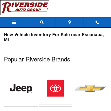
Skip to main content
New Vehicle Inventory For Sale near Escanaba,
MI
Popular Riverside Brands