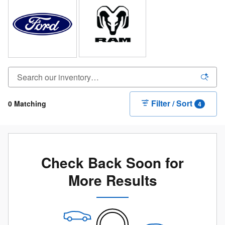
Filter / Sort
0 Matching
4
Check Back Soon for
More Results