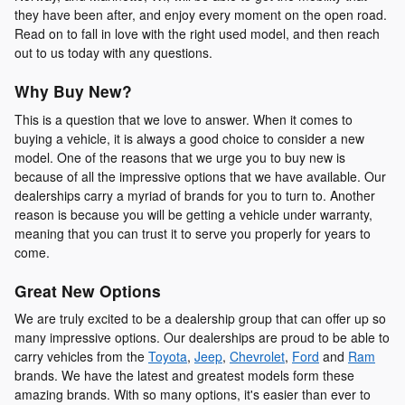
they have been after, and enjoy every moment on the open road.
Read on to fall in love with the right used model, and then reach
out to us today with any questions.
Why Buy New?
This is a question that we love to answer. When it comes to
buying a vehicle, it is always a good choice to consider a new
model. One of the reasons that we urge you to buy new is
because of all the impressive options that we have available. Our
dealerships carry a myriad of brands for you to turn to. Another
reason is because you will be getting a vehicle under warranty,
meaning that you can trust it to serve you properly for years to
come.
Great New Options
We are truly excited to be a dealership group that can offer up so
many impressive options. Our dealerships are proud to be able to
carry vehicles from the
Toyota
,
Jeep
,
Chevrolet
,
Ford
and
Ram
brands. We have the latest and greatest models form these
amazing brands. With so many options, it's easier than ever to