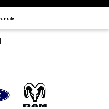
alership
I