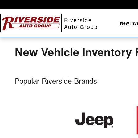
Skip to main content
Riverside
New Inv
Auto Group
New Vehicle Inventory 
Popular Riverside Brands