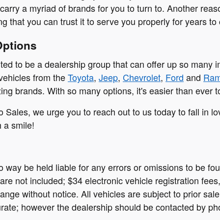
carry a myriad of brands for you to turn to. Another reas
g that you can trust it to serve you properly for years to
Options
ited to be a dealership group that can offer up so many 
 vehicles from the
Toyota
,
Jeep
,
Chevrolet
,
Ford
and
Ra
ng brands. With so many options, it's easier than ever to
o Sales, we urge you to reach out to us today to fall in l
h a smile!
no way be held liable for any errors or omissions to be f
on are not included; $34 electronic vehicle registration f
ange without notice. All vehicles are subject to prior sale
rate; however the dealership should be contacted by phon