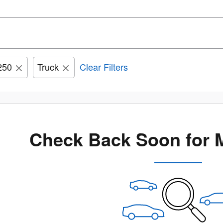
250
Truck
Clear Filters
Check Back Soon for 