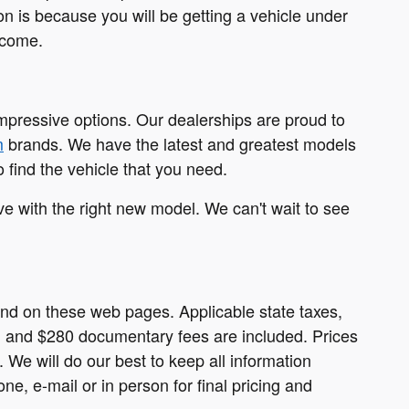
on is because you will be getting a vehicle under
 come.
impressive options. Our dealerships are proud to
m
brands. We have the latest and greatest models
 find the vehicle that you need.
ove with the right new model. We can't wait to see
ound on these web pages. Applicable state taxes,
ees, and $280 documentary fees are included. Prices
. We will do our best to keep all information
e, e-mail or in person for final pricing and