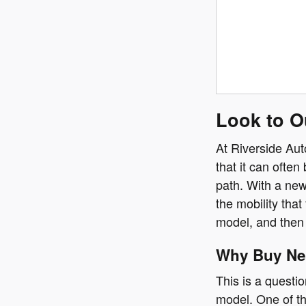
Look to O
At Riverside Aut
that it can ofte
path. With a new
the mobility tha
model, and then 
Why Buy N
This is a questi
model. One of th