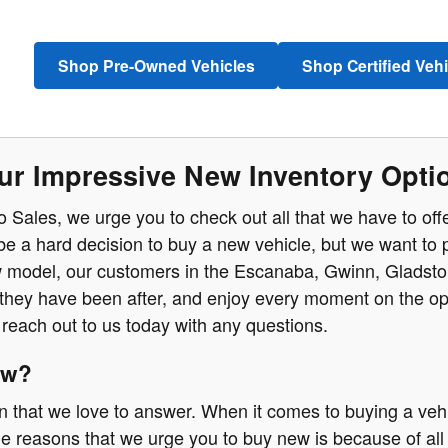
Shop Pre-Owned Vehicles
Shop Certified Veh
ur Impressive New Inventory Optio
o Sales, we urge you to check out all that we have to of
n be a hard decision to buy a new vehicle, but we want to 
 model, our customers in the Escanaba, Gwinn, Gladstone
t they have been after, and enjoy every moment on the ope
reach out to us today with any questions.
ew?
on that we love to answer. When it comes to buying a vehi
e reasons that we urge you to buy new is because of all 