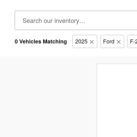
2025
Ford
F-
0 Vehicles Matching