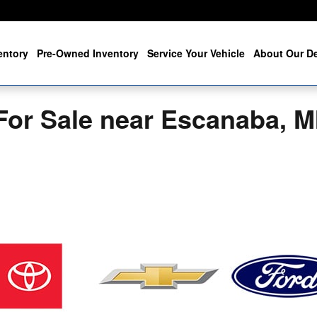
entory
Pre-Owned Inventory
Service Your Vehicle
About Our De
For Sale near Escanaba, M