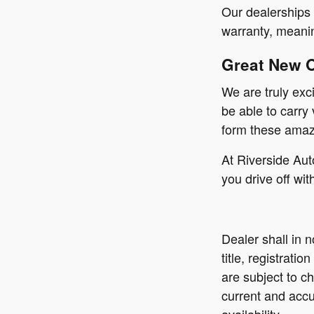
Our dealerships 
warranty, meanin
Great New 
We are truly exc
be able to carry
form these amazi
At Riverside Aut
you drive off wit
Dealer shall in 
title, registrati
are subject to ch
current and accu
availability.