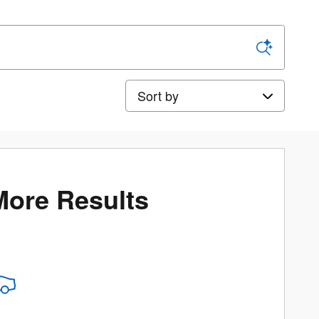
Sort by
More Results