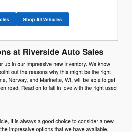
icles
Shop All Vehicles
ns at Riverside Auto Sales
fer up in our impressive new inventory. We know
point out the reasons why this might be the right
, Norway, and Marinette, WI, will be able to get
n road. Read on to fall in love with the right used
cle, it is always a good choice to consider a new
the impressive options that we have available.