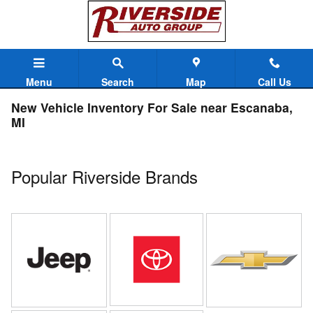
Skip to main content
Menu
Search
Map
Call Us
New Vehicle Inventory For Sale near Escanaba,
MI
Popular Riverside Brands