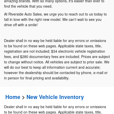
amazing brands. With so many options, it's easier than ever to
find the vehicle that you need.
At Riverside Auto Sales, we urge you to reach out to us today to
fall in love with the right new model. We can't wait to see you
drive off with a smile!
Dealer shall in no way be held liable for any errors or omissions
to be found on these web pages. Applicable state taxes, title,
registration are not included; $34 electronic vehicle registration
fees, and $280 documentary fees are included. Prices are subject
to change without notice. All vehicles are subject to prior sale. We
will do our best to keep all information current and accurate;
however the dealership should be contacted by phone, e-mail or
in person for final pricing and availability.
Home
>
New Vehicle Inventory
Dealer shall in no way be held liable for any errors or omissions
to be found on these web pages. Applicable state taxes, title,