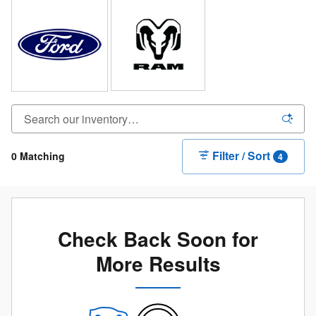
Filter / Sort
0 Matching
4
Check Back Soon for
More Results