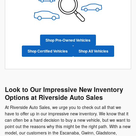
Shop Pre-Owned Vehicles
Shop Certified Vehicles
Shop All Vehicles
Look to Our Impressive New Inventory
Options at Riverside Auto Sales
At Riverside Auto Sales, we urge you to check out all that we
have to offer up in our impressive new inventory. We know that it
can often be a hard decision to buy a new vehicle, but we want to
point out the reasons why this might be the right path. With a new
model, our customers in the Escanaba, Gwinn, Gladstone,