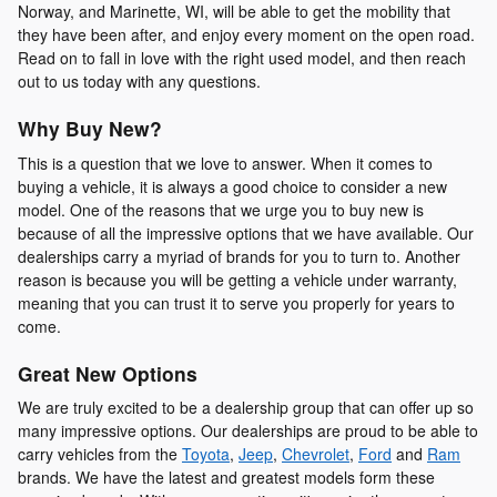
Norway, and Marinette, WI, will be able to get the mobility that
they have been after, and enjoy every moment on the open road.
Read on to fall in love with the right used model, and then reach
out to us today with any questions.
Why Buy New?
This is a question that we love to answer. When it comes to
buying a vehicle, it is always a good choice to consider a new
model. One of the reasons that we urge you to buy new is
because of all the impressive options that we have available. Our
dealerships carry a myriad of brands for you to turn to. Another
reason is because you will be getting a vehicle under warranty,
meaning that you can trust it to serve you properly for years to
come.
Great New Options
We are truly excited to be a dealership group that can offer up so
many impressive options. Our dealerships are proud to be able to
carry vehicles from the
Toyota
,
Jeep
,
Chevrolet
,
Ford
and
Ram
brands. We have the latest and greatest models form these