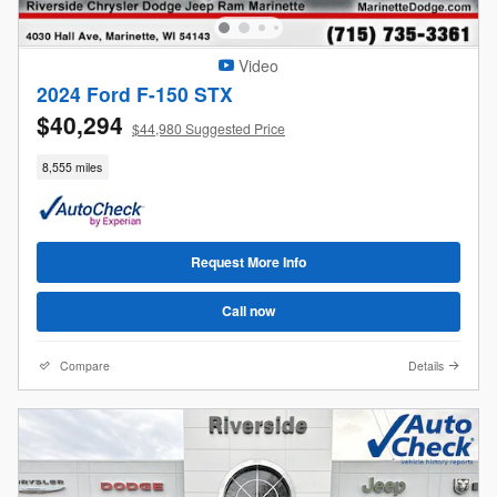
Video
2024 Ford F-150 STX
$40,294
$44,980 Suggested Price
8,555 miles
Request More Info
Call now
Compare
Details