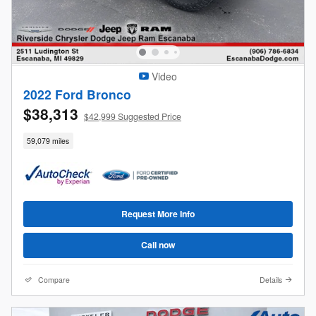
Video
2022 Ford Bronco
$38,313
$42,999 Suggested Price
59,079 miles
Request More Info
Call now
Compare
Details