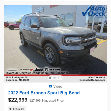
Video
2022 Ford Bronco Sport Big Bend
$22,999
$27,999 Suggested Price
90,073 miles