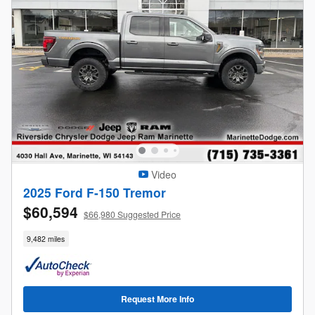
Video
2025 Ford F-150 Tremor
$60,594
$66,980 Suggested Price
9,482 miles
Request More Info