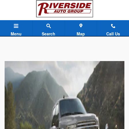
Skip to main content
Menu
Search
Map
Call Us