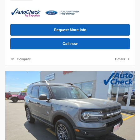
Request More Info
Call now
Compare
Details