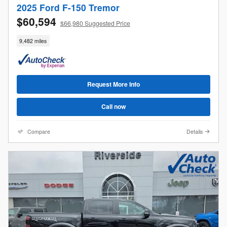
2025 Ford F-150 Tremor
$60,594
$66,980 Suggested Price
9,482 miles
Request More Info
Call now
Compare
Details