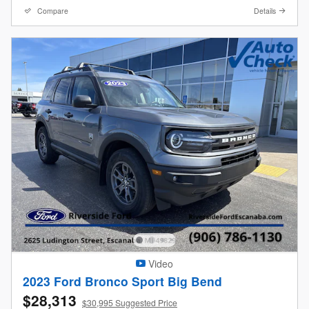
Compare
Details
Video
2023 Ford Bronco Sport Big Bend
$28,313
$30,995 Suggested Price