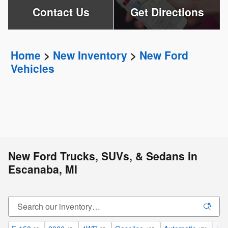
Contact Us
Get Directions
Home
>
New Inventory
>
New Ford
Vehicles
New Ford Trucks, SUVs, & Sedans in
Escanaba, MI