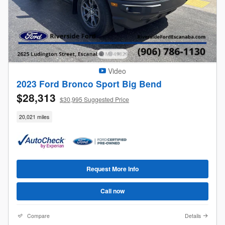
Video
2023 Ford Bronco Sport Big Bend
$28,313
$30,995 Suggested Price
20,021 miles
Request More Info
Call now
Compare
Details