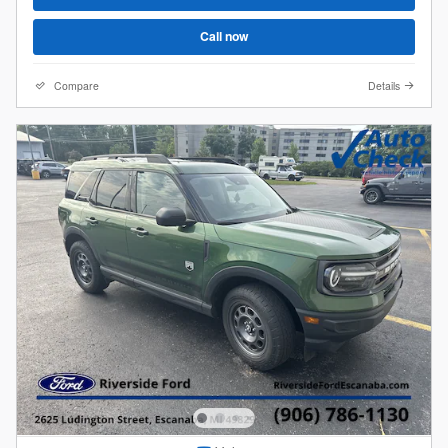
Call now
Compare
Details