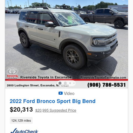
Video
2022 Ford Bronco Sport Big Bend
$20,313
$20,995 Suggested Price
124,129 miles