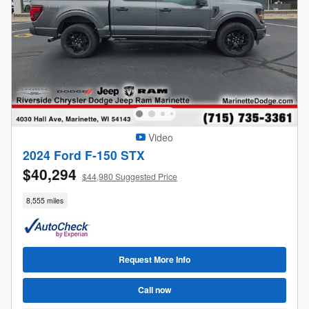
Video
2024 Ford F-150 STX
$40,294
$44,980 Suggested Price
8,555 miles
Request More Info
Call now