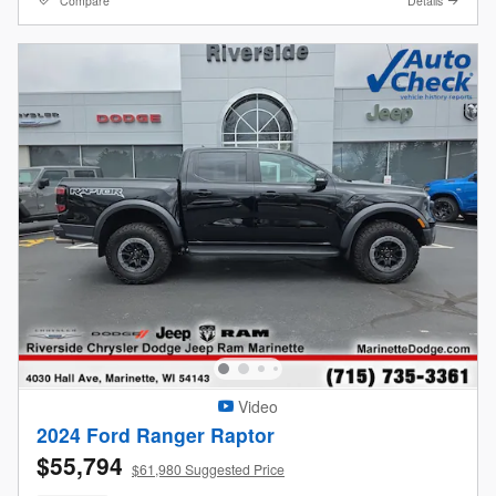
Compare
Details
Video
2024 Ford Ranger Raptor
$55,794
$61,980 Suggested Price