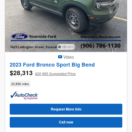
Video
2023 Ford Bronco Sport Big Bend
$28,313
$30,995 Suggested Price
23,856 miles
Request More Info
Call now