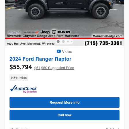
Video
2024 Ford Ranger Raptor
$55,794
$61,980 Suggested Price
9,841 miles
Request More Info
Call now