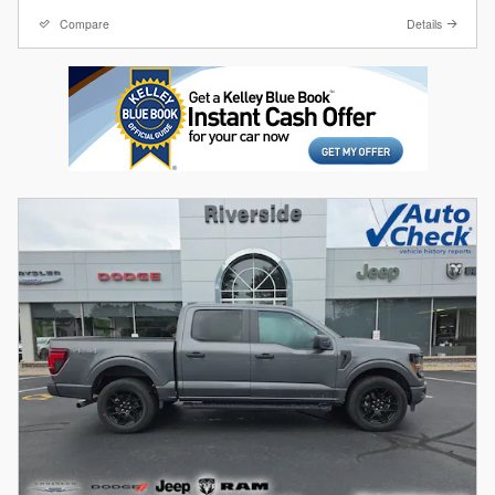
Compare
Details