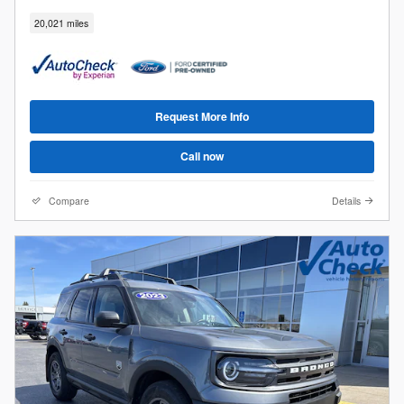
20,021 miles
Request More Info
Call now
Compare
Details