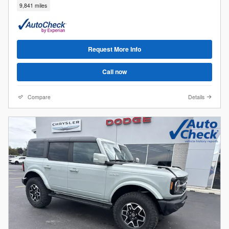
9,841 miles
Request More Info
Call now
Compare
Details