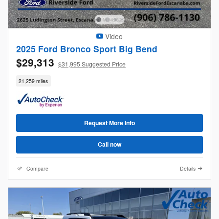
Video
2025 Ford Bronco Sport Big Bend
$29,313
$31,995 Suggested Price
21,259 miles
Request More Info
Call now
Compare
Details