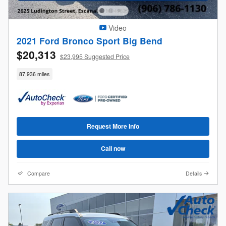
Video
2021 Ford Bronco Sport Big Bend
$20,313
$23,995 Suggested Price
87,936 miles
Request More Info
Call now
Compare
Details