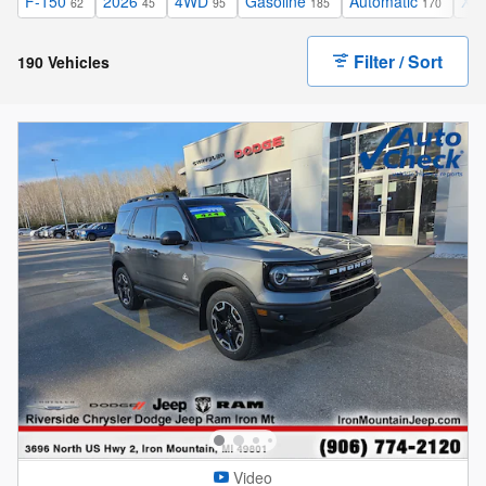
F-150
2026
4WD
Gasoline
Automatic
XL
62
45
95
185
170
Filter / Sort
190 Vehicles
Video