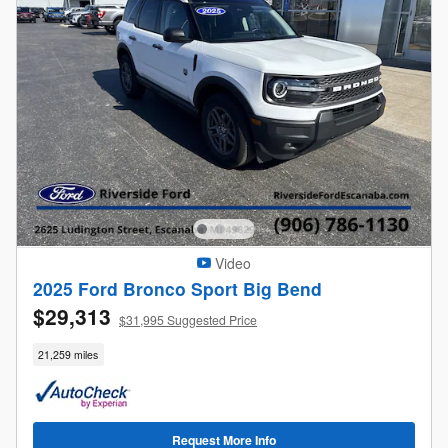
Video
2025 Ford Bronco Sport Big Bend
$29,313
$31,995 Suggested Price
21,259 miles
Request More Info