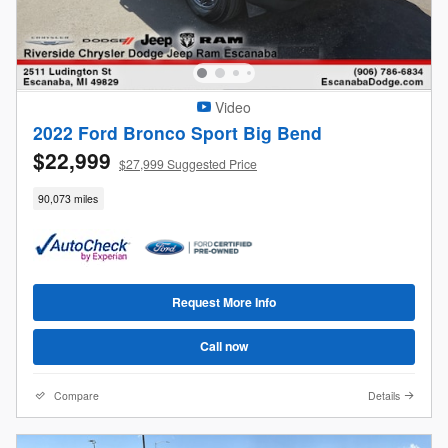
Video
2022 Ford Bronco Sport Big Bend
$22,999
$27,999 Suggested Price
90,073 miles
Request More Info
Call now
Compare
Details