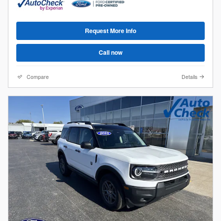
Request More Info
Call now
Compare
Details