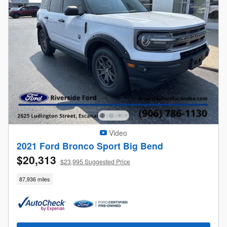
Video
2021 Ford Bronco Sport Big Bend
$20,313
$23,995 Suggested Price
87,936 miles