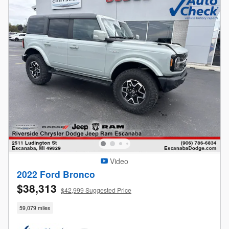
Video
2022 Ford Bronco
$38,313
$42,999 Suggested Price
59,079 miles