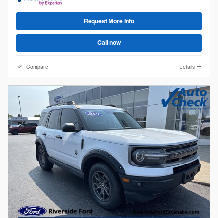
Request More Info
Call now
Compare
Details