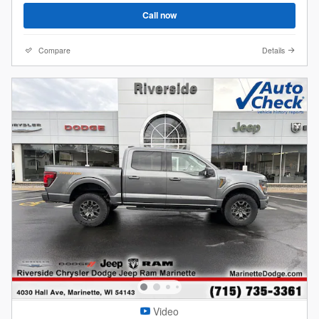
Call now
Compare
Details
Video