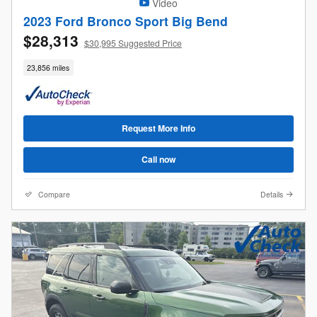
Video
2023 Ford Bronco Sport Big Bend
$28,313
$30,995 Suggested Price
23,856 miles
Request More Info
Call now
Compare
Details