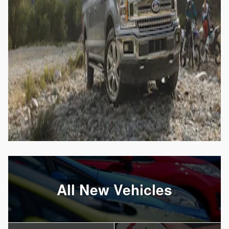
All New Vehicles