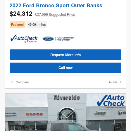
2022 Ford Bronco Sport Outer Banks
$24,312
$27,999 Suggested Price
Featured
49,091 miles
Request More Info
Call now
Compare
Details