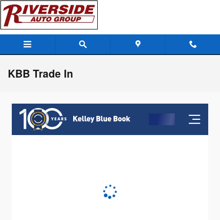
Skip to main content
KBB Trade In