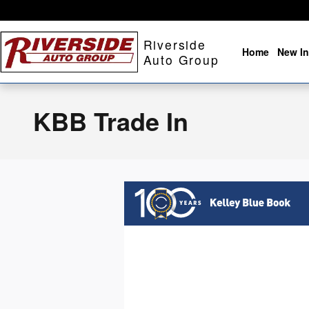
Skip to main content
Riverside
Home
New In
Auto Group
KBB Trade In