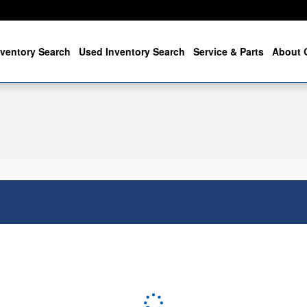
ventory Search
Used Inventory Search
Service & Parts
About 