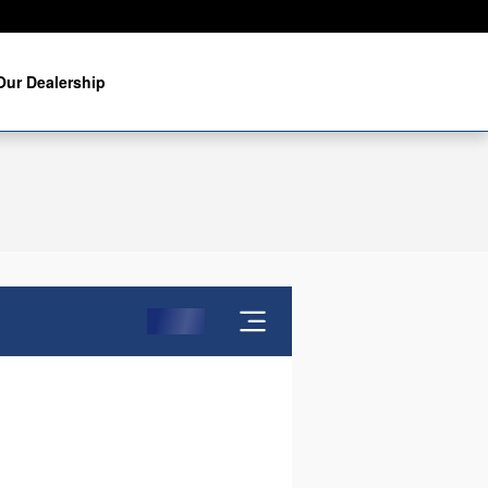
Our Dealership