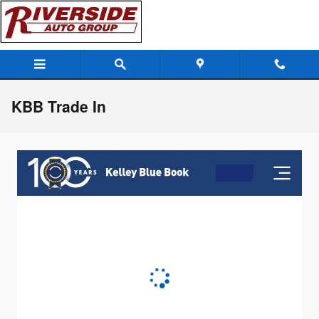
Skip to main content
KBB Trade In