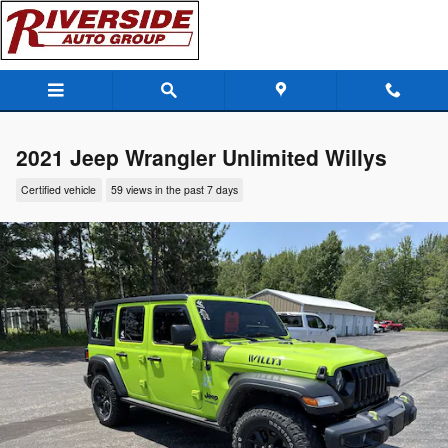
Skip to main content
2021 Jeep Wrangler Unlimited Willys
Certified vehicle
59 views in the past 7 days