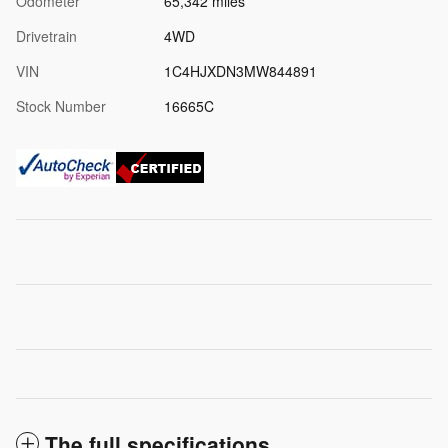
Odometer
65,342 miles
Drivetrain
4WD
VIN
1C4HJXDN3MW844891
Stock Number
16665C
The full specifications