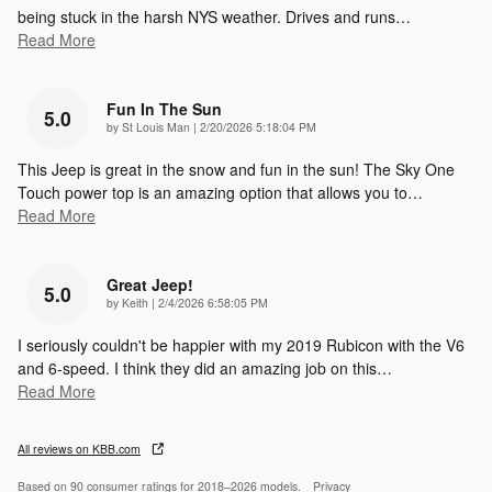
being stuck in the harsh NYS weather. Drives and runs
…
Read More
Fun In The Sun
5.0
on
by
St Louis Man
|
2/20/2026 5:18:04 PM
This Jeep is great in the snow and fun in the sun! The Sky One
Touch power top is an amazing option that allows you to
…
Read More
Great Jeep!
5.0
on
by
Keith
|
2/4/2026 6:58:05 PM
I seriously couldn't be happier with my 2019 Rubicon with the V6
and 6-speed. I think they did an amazing job on this
…
Read More
All reviews on KBB.com
Based on 90 consumer ratings for 2018–2026 models.
Privacy