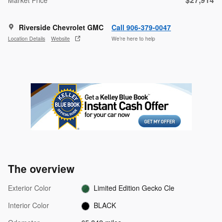
Riverside Chevrolet GMC
Call 906-379-0047
Location Details
Website
We’re here to help
The overview
Exterior Color
Limited Edition Gecko Cle
Interior Color
BLACK