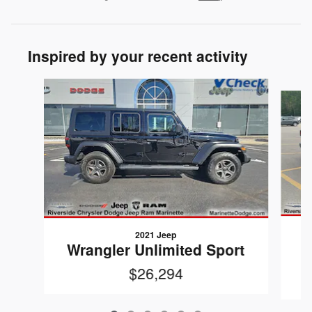
Inspired by your recent activity
Slide 1 of 6
2021 Jeep
W
Wrangler Unlimited Sport
$26,294