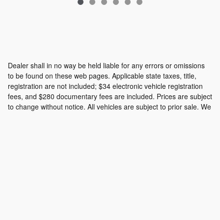
Dealer shall in no way be held liable for any errors or omissions
to be found on these web pages. Applicable state taxes, title,
registration are not included; $34 electronic vehicle registration
fees, and $280 documentary fees are included. Prices are subject
to change without notice. All vehicles are subject to prior sale. We
will do our best to keep all information current and accurate;
however the dealership should be contacted by phone, e-mail or
in person for final pricing and availability.
Privacy