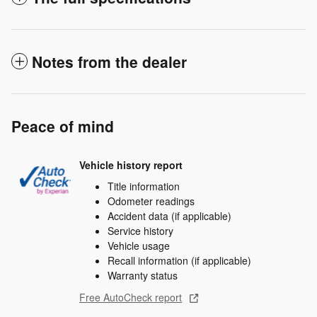
Notes from the dealer
Peace of mind
Vehicle history report
Title information
Odometer readings
Accident data (if applicable)
Service history
Vehicle usage
Recall information (if applicable)
Warranty status
Free AutoCheck report