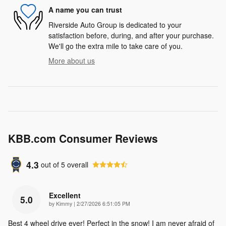
A name you can trust
Riverside Auto Group is dedicated to your
satisfaction before, during, and after your purchase.
We'll go the extra mile to take care of you.
More about us
KBB.com Consumer Reviews
4.3
out of
5
overall
Excellent
5.0
on
by
Kimmy
|
2/27/2026 6:51:05 PM
Best 4 wheel drive ever! Perfect in the snow! I am never afraid of