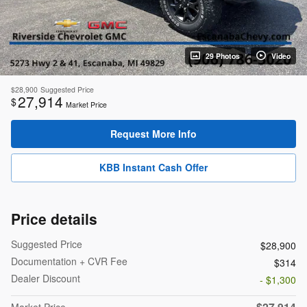
29 Photos
Video
$28,900
Suggested Price
27,914
$
Market Price
Request More Info
KBB Instant Cash Offer
Price details
Suggested Price
$28,900
Documentation + CVR Fee
$314
Dealer Discount
- $1,300
$27,914
Market Price