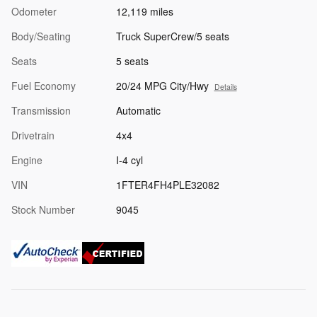
Odometer
12,119 miles
Body/Seating
Truck SuperCrew/5 seats
Seats
5 seats
Fuel Economy
20/24 MPG City/Hwy
Details
Transmission
Automatic
Drivetrain
4x4
Engine
I-4 cyl
VIN
1FTER4FH4PLE32082
Stock Number
9045