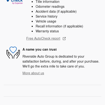
Title information
Odometer readings
Accident data (if applicable)
Service history
Vehicle usage
Recall information (if applicable)
Warranty status
Free AutoCheck report
A name you can trust
Riverside Auto Group is dedicated to your
satisfaction before, during, and after your purchase.
We'll go the extra mile to take care of you.
More about us