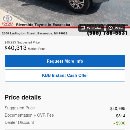
27 Photos
Video
$40,995
Suggested Price
40,313
$
Market Price
Request More Info
KBB Instant Cash Offer
Price details
Suggested Price
$40,995
Documentation + CVR Fee
$314
Dealer Discount
- $996