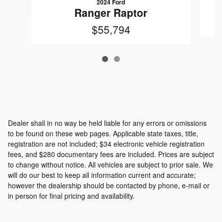
2024 Ford
Ranger Raptor
$55,794
Dealer shall in no way be held liable for any errors or omissions
to be found on these web pages. Applicable state taxes, title,
registration are not included; $34 electronic vehicle registration
fees, and $280 documentary fees are included. Prices are subject
to change without notice. All vehicles are subject to prior sale. We
will do our best to keep all information current and accurate;
however the dealership should be contacted by phone, e-mail or
in person for final pricing and availability.