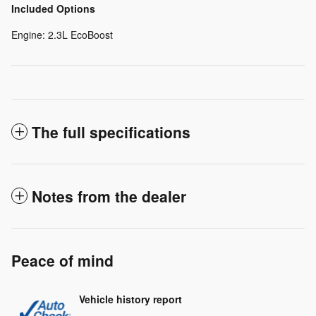
Included Options
Engine: 2.3L EcoBoost
The full specifications
Notes from the dealer
Peace of mind
Vehicle history report