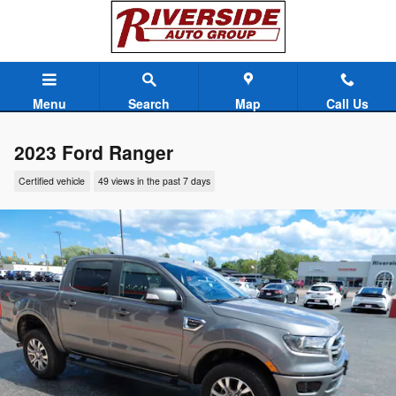
Skip to main content
Menu
Search
Map
Call Us
2023 Ford Ranger
Certified vehicle
49 views in the past 7 days