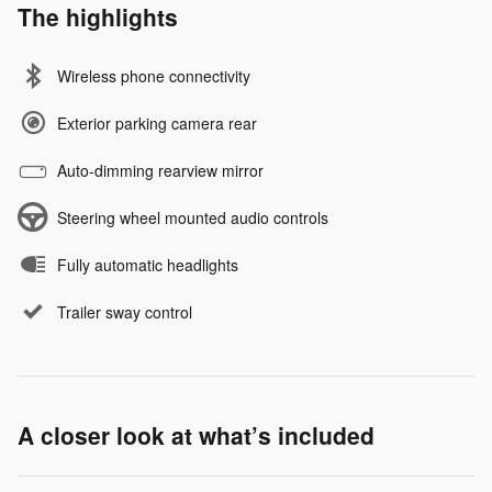
The highlights
Wireless phone connectivity
Exterior parking camera rear
Auto-dimming rearview mirror
Steering wheel mounted audio controls
Fully automatic headlights
Trailer sway control
A closer look at what’s included