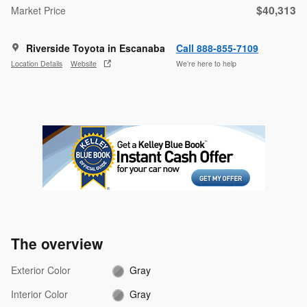
$40,313
Market Price
Riverside Toyota in Escanaba
Call 888-855-7109
Location Details
Website
We’re here to help
The overview
Exterior Color
Gray
Interior Color
Gray