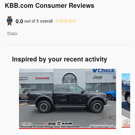
KBB.com Consumer Reviews
0.0
out of
5
overall
Privacy
Inspired by your recent activity
Slide 1 of 2