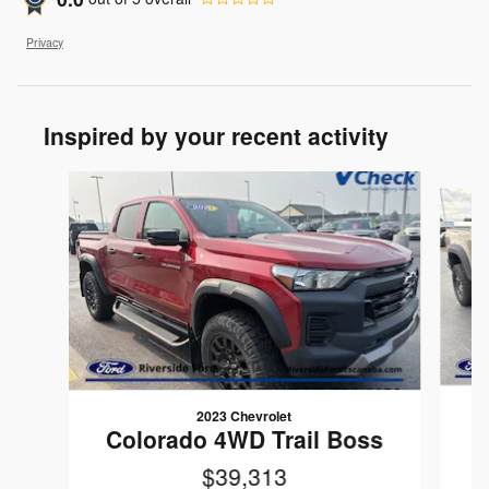
Privacy
Inspired by your recent activity
Slide 1 of 5
2023 Chevrolet
Colorado 4WD Trail Boss
$39,313