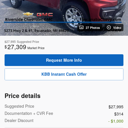
27 Photos
Video
$27,995
Suggested Price
27,309
$
Market Price
Request More Info
KBB Instant Cash Offer
Price details
Suggested Price
$27,995
Documentation + CVR Fee
$314
Dealer Discount
- $1,000