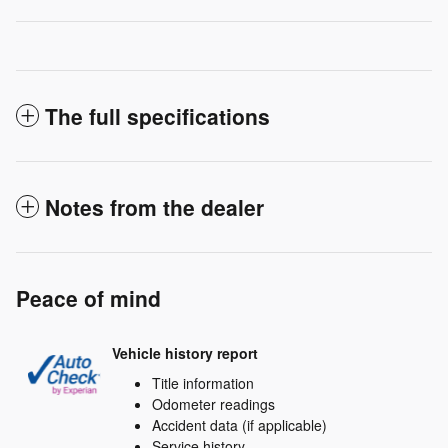
The full specifications
Notes from the dealer
Peace of mind
Vehicle history report
Title information
Odometer readings
Accident data (if applicable)
Service history