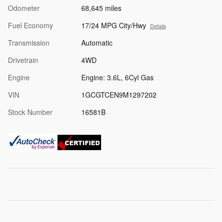
Odometer
68,645 miles
Fuel Economy
17/24 MPG City/Hwy
Details
Transmission
Automatic
Drivetrain
4WD
Engine
Engine: 3.6L, 6Cyl Gas
VIN
1GCGTCEN9M1297202
Stock Number
16581B