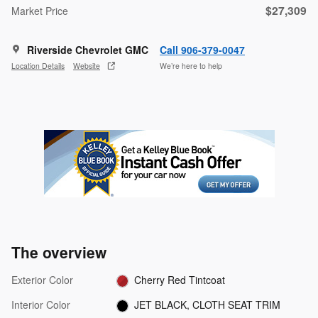
$27,309
Market Price
Riverside Chevrolet GMC
Call 906-379-0047
Location Details
Website
We’re here to help
The overview
Exterior Color
Cherry Red Tintcoat
Interior Color
JET BLACK, CLOTH SEAT TRIM