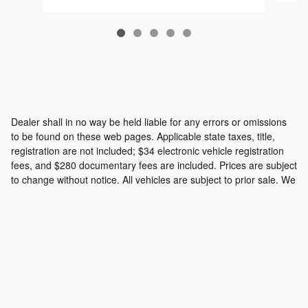
Dealer shall in no way be held liable for any errors or omissions
to be found on these web pages. Applicable state taxes, title,
registration are not included; $34 electronic vehicle registration
fees, and $280 documentary fees are included. Prices are subject
to change without notice. All vehicles are subject to prior sale. We
will do our best to keep all information current and accurate;
however the dealership should be contacted by phone, e-mail or
in person for final pricing and availability.