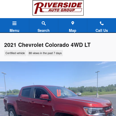
Skip to main content
Menu
Search
Map
Call Us
2021 Chevrolet Colorado 4WD LT
Certified vehicle
88 views in the past 7 days