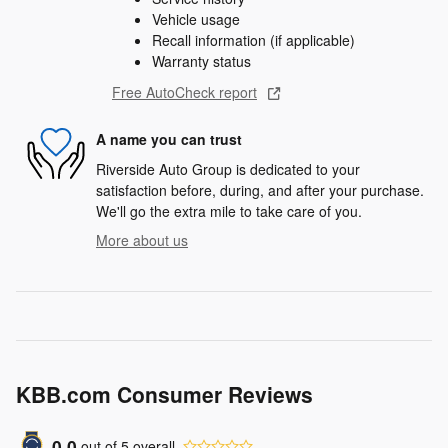
Vehicle usage
Recall information (if applicable)
Warranty status
Free AutoCheck report
A name you can trust
Riverside Auto Group is dedicated to your
satisfaction before, during, and after your purchase.
We'll go the extra mile to take care of you.
More about us
KBB.com Consumer Reviews
0.0
out of
5
overall