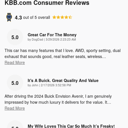
KBB.com Consumer Reviews
4.3
out of
5
overall
Great Car For The Money
5.0
on
by
DogDad
|
3/29/2026 2:23:23 AM
This car has many features that I love. AWD, sporty setting, dual
exhaust that sounds good, real leather seats, wireless
…
Read More
It's A Buick. Great Quality And Value
5.0
on
by
John
|
2/17/2026 3:52:58 PM
After driving the 2024 Buick Envision Avenir, I am genuinely
impressed by how much luxury it delivers for the value. It
…
Read More
My Wife Loves This Car So Much It’s Freaky!