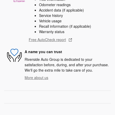
Odometer readings
Accident data (if applicable)
Service history
Vehicle usage
Recall information (if applicable)
Warranty status
Free AutoCheck report
A name you can trust
Riverside Auto Group is dedicated to your
satisfaction before, during, and after your purchase.
We'll go the extra mile to take care of you.
More about us