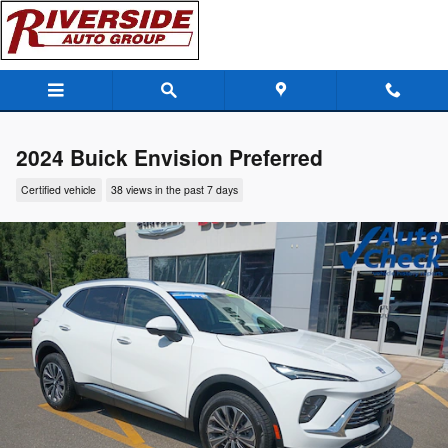
Skip to main content
2024 Buick Envision Preferred
Certified vehicle
38 views in the past 7 days