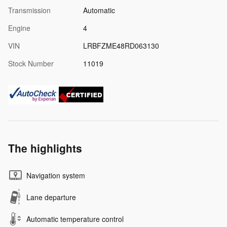
Transmission
Automatic
Engine
4
VIN
LRBFZME48RD063130
Stock Number
11019
The highlights
Navigation system
Lane departure
Automatic temperature control