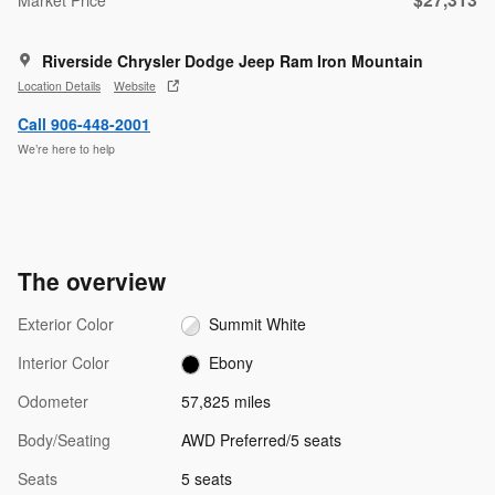
Riverside Chrysler Dodge Jeep Ram Iron Mountain
Location Details
Website
Call 906-448-2001
We’re here to help
The overview
Exterior Color
Summit White
Interior Color
Ebony
Odometer
57,825 miles
Body/Seating
AWD Preferred/5 seats
Seats
5 seats