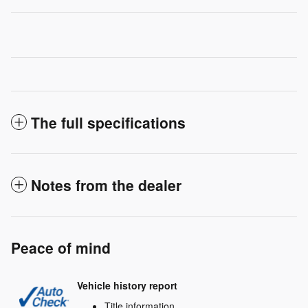
The full specifications
Notes from the dealer
Peace of mind
Vehicle history report
Title information