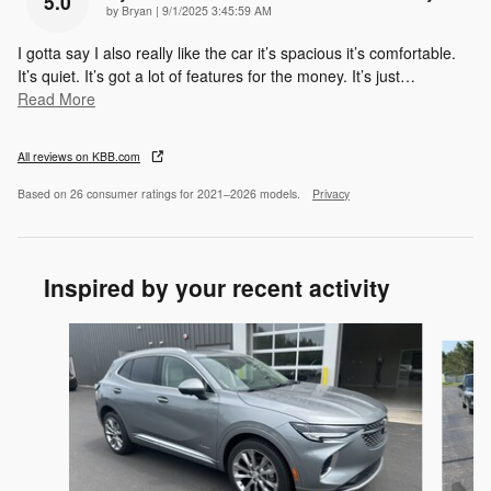
5.0
on
by
Bryan
|
9/1/2025 3:45:59 AM
I gotta say I also really like the car it’s spacious it’s comfortable.
It’s quiet. It’s got a lot of features for the money. It’s just
…
Read More
All reviews on KBB.com
Based on 26 consumer ratings for 2021–2026 models.
Privacy
Inspired by your recent activity
Slide 1 of 3