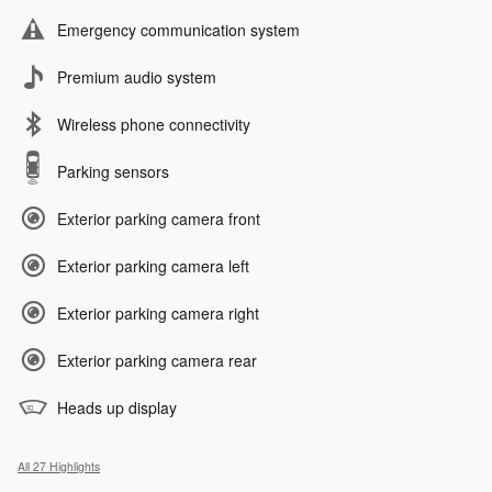
Emergency communication system
Premium audio system
Wireless phone connectivity
Parking sensors
Exterior parking camera front
Exterior parking camera left
Exterior parking camera right
Exterior parking camera rear
Heads up display
All 27 Highlights