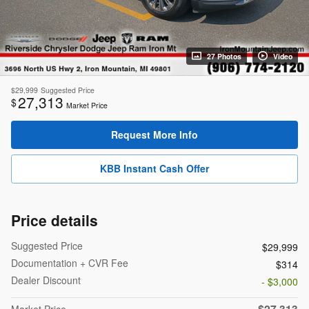
27 Photos
Video
$29,999
Suggested Price
27,313
$
Market Price
Request More Info
KBB Instant Cash Offer
Price details
Suggested Price
$29,999
Documentation + CVR Fee
$314
Dealer Discount
- $3,000
$27,313
Market Price