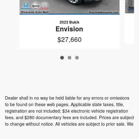
2023 Buick
Envision
$27,660
Dealer shall in no way be held liable for any errors or omissions
to be found on these web pages. Applicable state taxes, title,
registration are not included; $34 electronic vehicle registration
fees, and $280 documentary fees are included. Prices are subject
to change without notice. All vehicles are subject to prior sale. We
will do our best to keep all information current and accurate;
however the dealership should be contacted by phone, e-mail or