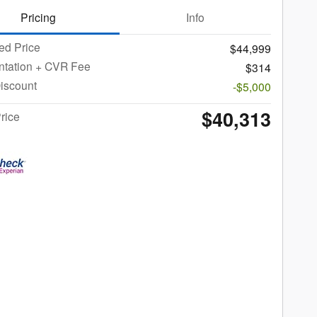
Pricing
Info
ed Price
$44,999
tation + CVR Fee
$314
iscount
-$5,000
$40,313
rice