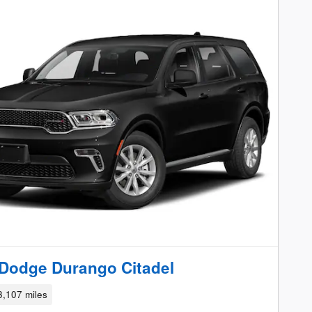
Dodge Durango Citadel
3,107 miles