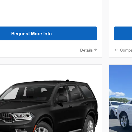
Request More Info
Details
Comp