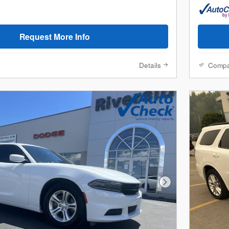
Request More Info
Details
Comp
Next Photo