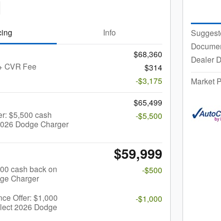
cing
Info
Suggest
Documen
$68,360
Dealer D
 + CVR Fee
$314
-$3,175
Market P
$65,499
r: $5,500 cash
-$5,500
 2026 Dodge Charger
$59,999
$500 cash back on
-$500
dge Charger
nce Offer: $1,000
-$1,000
elect 2026 Dodge