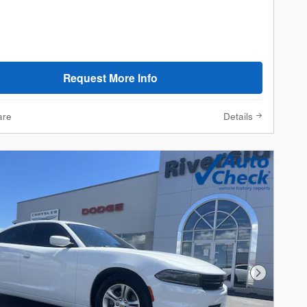
Request More Info
are
Details
Next Phot