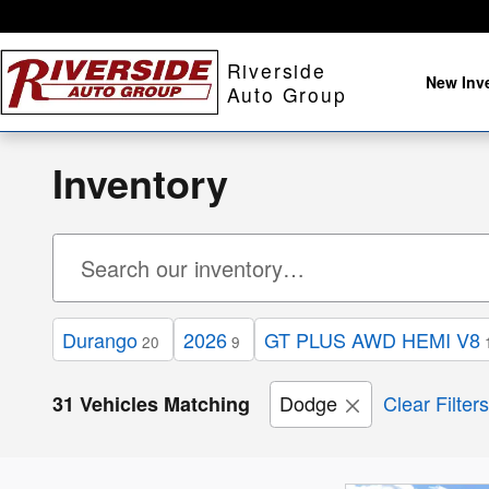
Skip to main content
Riverside
New Inv
Auto Group
Inventory
Durango
2026
GT PLUS AWD HEMI V8
20
9
Dodge
Clear Filters
31 Vehicles Matching