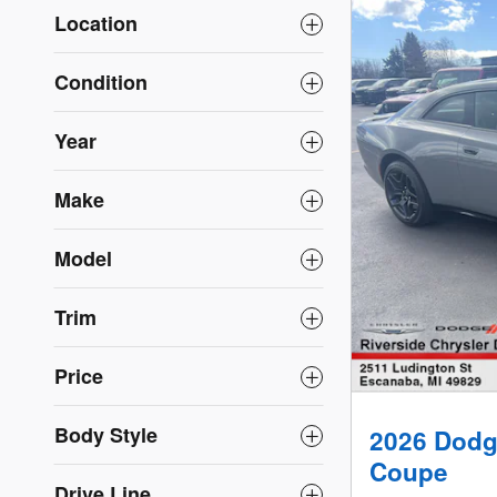
Location
Condition
Year
Make
Model
Trim
Price
Body Style
2026 Dodg
Coupe
Drive Line