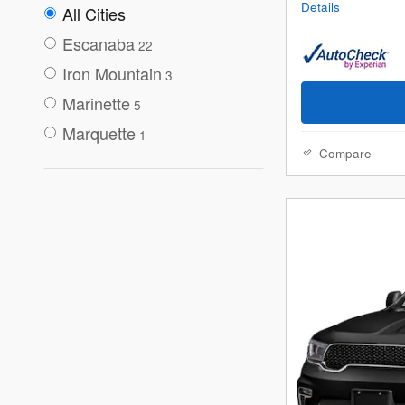
Details
All Cities
Escanaba
22
Iron Mountain
3
Marinette
5
Marquette
1
Compare