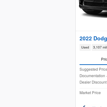
2022 Dodg
Used
3,107 mi
Pri
Suggested Pric
Documentation
Dealer Discount
Market Price