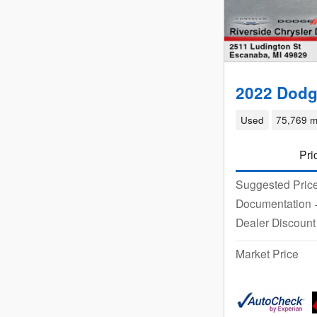
2022 Dodg
Used
75,769 m
Pri
Suggested Pric
Documentation
Dealer Discount
Market Price