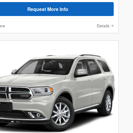
Request More Info
are
Details