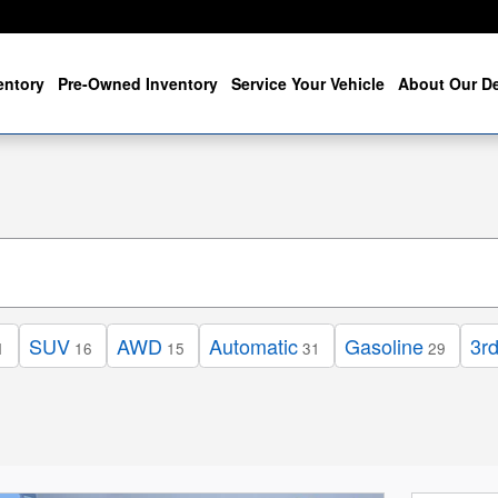
entory
Pre-Owned Inventory
Service Your Vehicle
About Our De
SUV
AWD
Automatic
Gasoline
3r
1
16
15
31
29