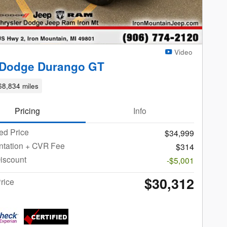
Video
 Dodge Durango GT
68,834 miles
Pricing
Info
ed Price
$34,999
tation + CVR Fee
$314
iscount
-$5,001
$30,312
rice