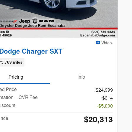
Video
 Dodge Charger SXT
75,769 miles
Pricing
Info
ed Price
$24,999
tation + CVR Fee
$314
iscount
-$5,000
$20,313
rice