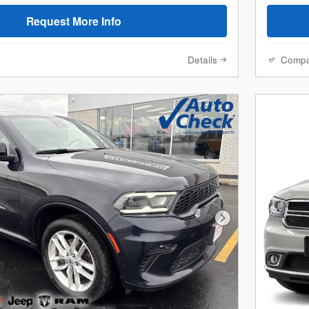
Request More Info
Details
Comp
Next Photo