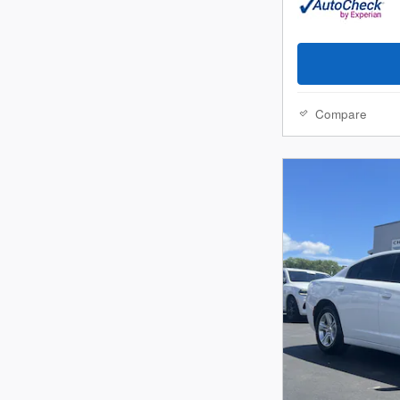
Compare