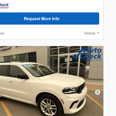
Request More Info
are
Details
Next Phot