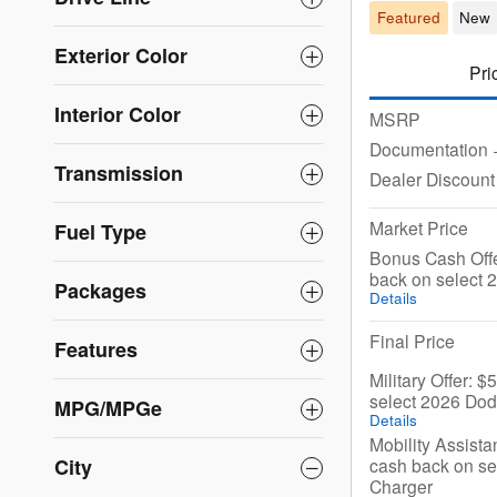
Featured
New
Exterior Color
Pri
Interior Color
MSRP
Documentation
Transmission
Dealer Discount
Market Price
Fuel Type
Bonus Cash Offe
back on select
Packages
Details
Final Price
Features
Military Offer: 
select 2026 Do
MPG/MPGe
Details
Mobility Assista
cash back on s
City
Charger