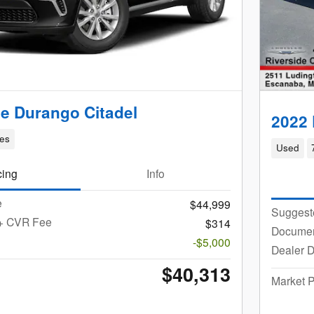
e Durango Citadel
2022
les
Used
cing
Info
e
$44,999
Suggest
 + CVR Fee
$314
Documen
-$5,000
Dealer D
$40,313
Market P