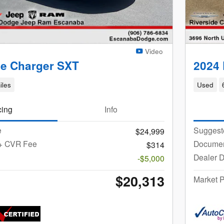
Video
e Charger SXT
2024
iles
Used
cing
Info
e
Suggest
$24,999
 + CVR Fee
Documen
$314
Dealer D
-$5,000
$20,313
Market P