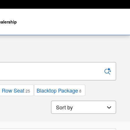
alership
d Row Seat
Blacktop Package
25
8
Sort by