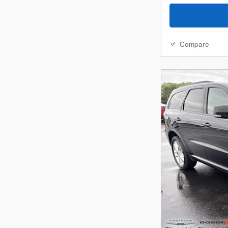
Compare