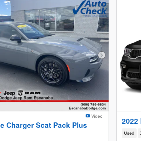
Next Photo
Video
2022 
e Charger Scat Pack Plus
Used